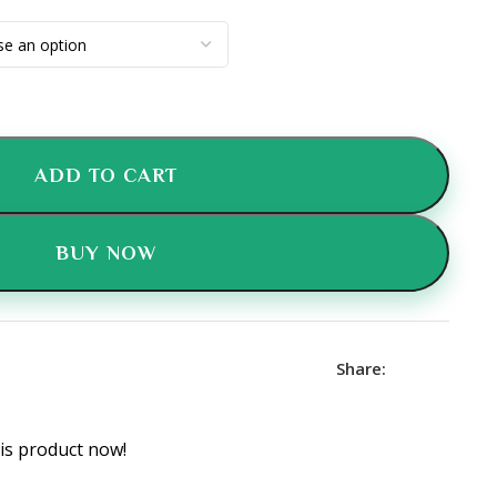
ADD TO CART
BUY NOW
Share:
is product now!