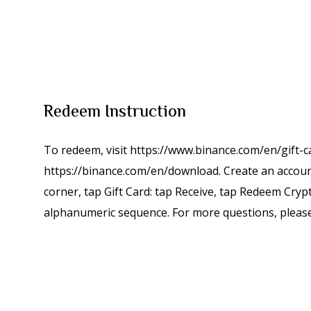
Redeem Instruction
To redeem, visit https://www.binance.com/en/gift-
https://binance.com/en/download. Create an account,
corner, tap Gift Card: tap Receive, tap Redeem Crypt
alphanumeric sequence. For more questions, please