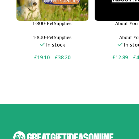
1-800-PetSupplies
About You
1-800-PetSupplies
About Y
In stock
In sto
£
19.10
–
£
38.20
£
12.89
–
£
4