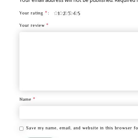
*
1
2
3
4
5
Your rating
*
Your review
*
Name
Save my name, email, and website in this browser f