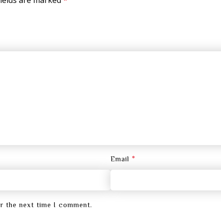
*
Email
or the next time I comment.