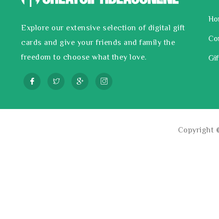
Ho
Explore our extensive selection of digital gift
Co
cards and give your friends and family the
freedom to choose what they love.
Gif
Copyright