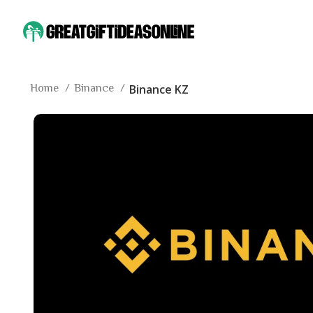
Home
Binance
Binance KZ