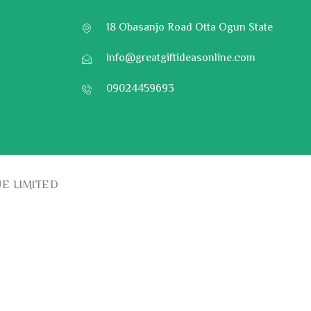
18 Obasanjo Road Otta Ogun State
info@greatgiftideasonline.com
09024459693
UE LIMITED