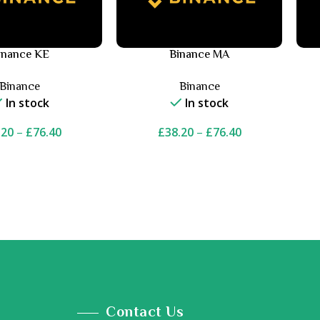
inance KE
Binance MA
Binance
Binance
In stock
In stock
.20
–
£
76.40
£
38.20
–
£
76.40
Contact Us