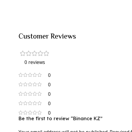
Customer Reviews
0 reviews
0
0
0
0
0
Be the first to review “Binance KZ”
Your email address will not be published.
Required 