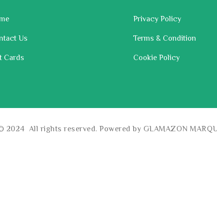
me
Privacy Policy
ntact Us
Terms & Condition
t Cards
Cookie Policy
 © 2024 All rights reserved. Powered by GLAMAZON MARQ