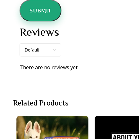
Reviews
There are no reviews yet.
Related Products