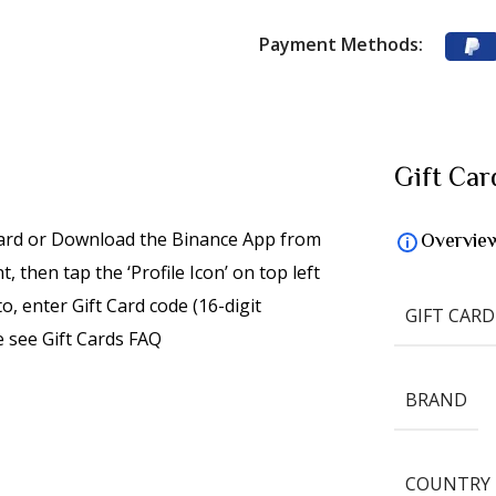
Payment Methods:
Gift Car
card or Download the Binance App from
Overvie
 then tap the ‘Profile Icon’ on top left
o, enter Gift Card code (16-digit
GIFT CARD
 see Gift Cards FAQ
BRAND
COUNTRY