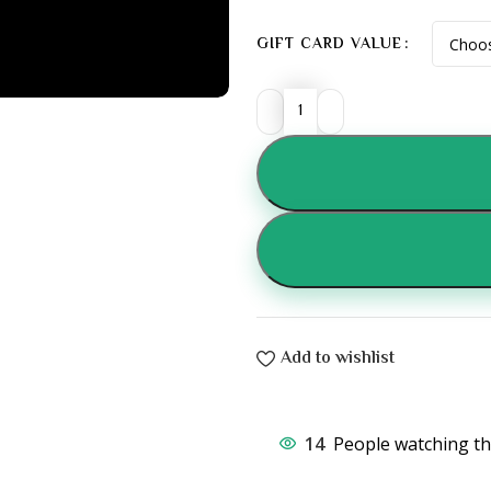
GIFT CARD VALUE
Add to wishlist
14
People watching th