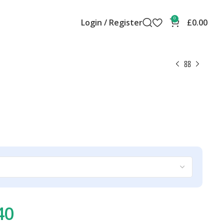
0
Login / Register
£
0.00
40