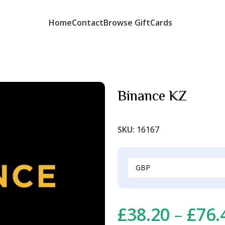
Home
Contact
Browse GiftCards
Binance KZ
SKU:
16167
£
38.20
–
£
76.