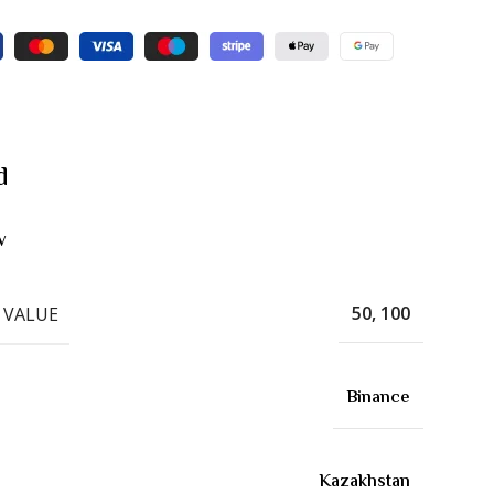
d
w
50, 100
 VALUE
Binance
Kazakhstan