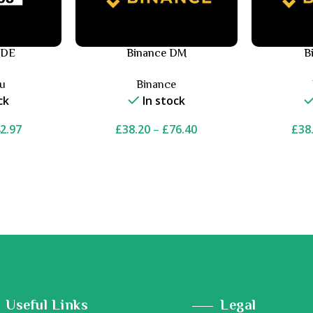
 DE
Binance DM
B
ou
Binance
ck
In stock
2.97
£
38.20
–
£
76.40
£
38
Useful Links
Legal