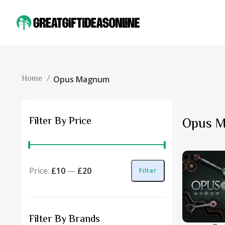
Home
Opus Magnum
Filter By Price
Opus 
Price:
£10
—
£20
Filter
Filter By Brands