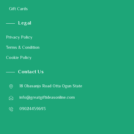
Gift Cards
Legal
Privacy Policy
Terms & Condition
Cookie Policy
Contact Us
18 Obasanjo Road Otta Ogun State
info@greatgiftideasonline.com
09024459693