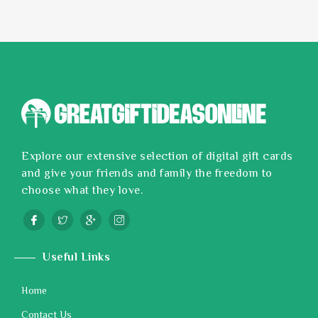
Explore our extensive selection of digital gift cards
and give your friends and family the freedom to
choose what they love.
Useful Links
Home
Contact Us