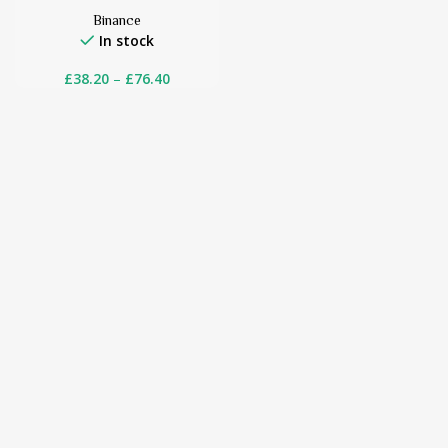
Binance
In stock
£
38.20
–
£
76.40