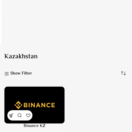
Kazakhstan
Show Filter
Binance KZ