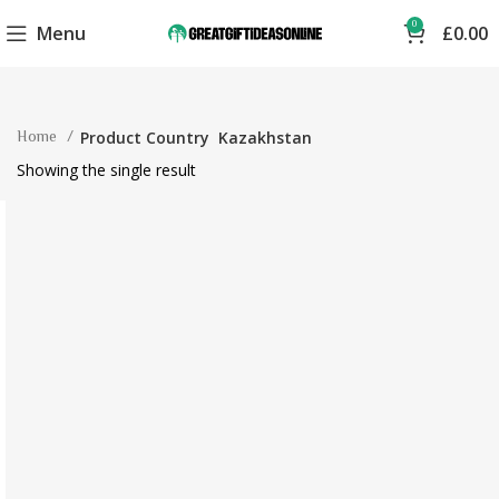
0
Menu
£
0.00
Home
Product Country
Kazakhstan
Showing the single result