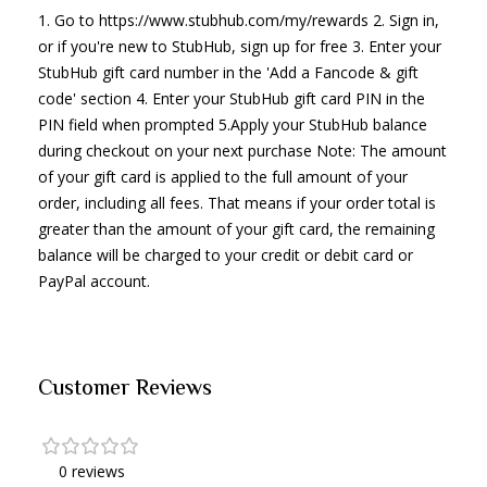
1. Go to https://www.stubhub.com/my/rewards 2. Sign in,
or if you're new to StubHub, sign up for free 3. Enter your
StubHub gift card number in the 'Add a Fancode & gift
code' section 4. Enter your StubHub gift card PIN in the
PIN field when prompted 5.Apply your StubHub balance
during checkout on your next purchase Note: The amount
of your gift card is applied to the full amount of your
order, including all fees. That means if your order total is
greater than the amount of your gift card, the remaining
balance will be charged to your credit or debit card or
PayPal account.
Customer Reviews
0 reviews