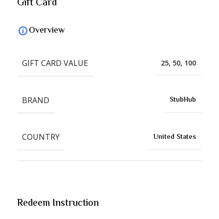
Gift Card
Overview
GIFT CARD VALUE
25, 50, 100
BRAND
StubHub
COUNTRY
United States
Redeem Instruction