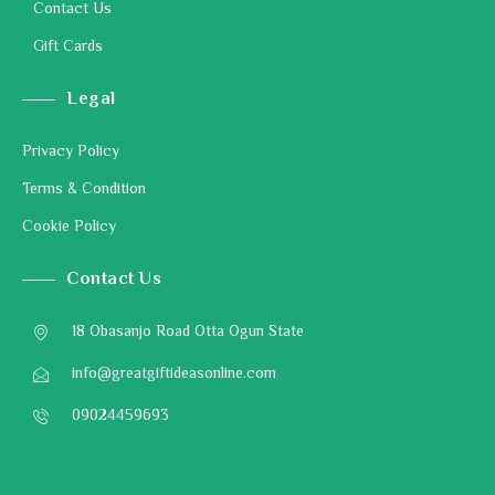
Contact Us
Gift Cards
Legal
Privacy Policy
Terms & Condition
Cookie Policy
Contact Us
18 Obasanjo Road Otta Ogun State
info@greatgiftideasonline.com
09024459693