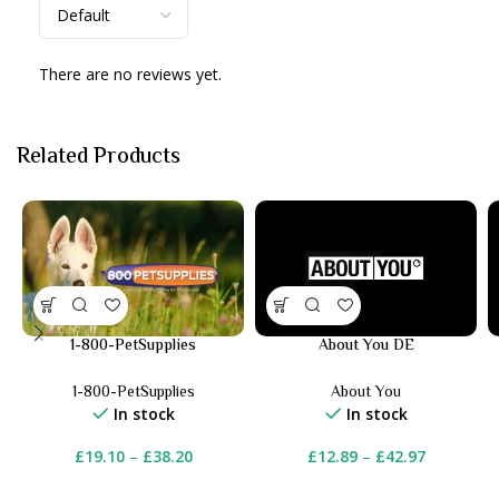
There are no reviews yet.
Related Products
1-800-PetSupplies
About You DE
1-800-PetSupplies
About You
In stock
In stock
£
19.10
–
£
38.20
£
12.89
–
£
42.97