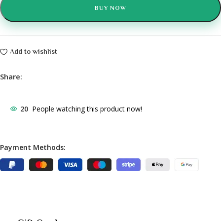
BUY NOW
Add to wishlist
Share:
20
People watching this product now!
Payment Methods: