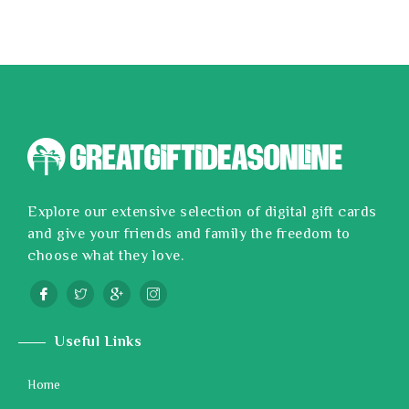
Explore our extensive selection of digital gift cards
and give your friends and family the freedom to
choose what they love.
Useful Links
Home