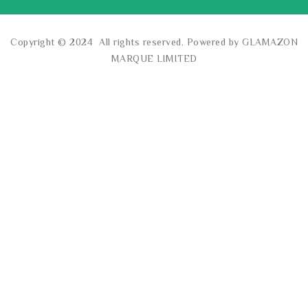
Copyright © 2024 All rights reserved. Powered by GLAMAZON
MARQUE LIMITED