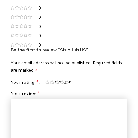
0
0
0
0
0
Be the first to review “StubHub US”
Your email address will not be published.
Required fields
*
are marked
*
Your rating
1
2
3
4
5
*
Your review