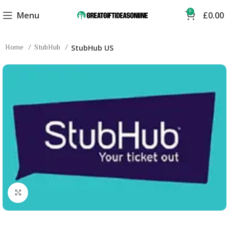
0
Menu
£
0.00
Home
StubHub
StubHub US
Click to enlarge