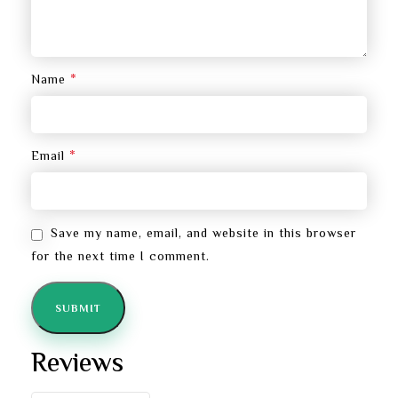
*
Name
*
Email
Save my name, email, and website in this browser
for the next time I comment.
Reviews