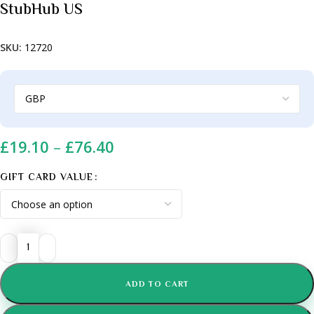
StubHub US
SKU:
12720
£
19.10
–
£
76.40
GIFT CARD VALUE
ADD TO CART