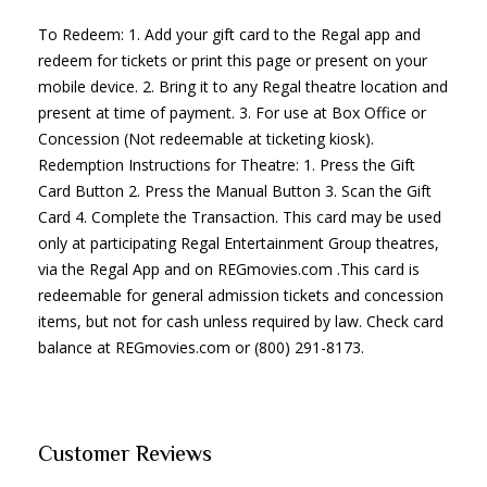
To Redeem: 1. Add your gift card to the Regal app and
redeem for tickets or print this page or present on your
mobile device. 2. Bring it to any Regal theatre location and
present at time of payment. 3. For use at Box Office or
Concession (Not redeemable at ticketing kiosk).
Redemption Instructions for Theatre: 1. Press the Gift
Card Button 2. Press the Manual Button 3. Scan the Gift
Card 4. Complete the Transaction. This card may be used
only at participating Regal Entertainment Group theatres,
via the Regal App and on REGmovies.com .This card is
redeemable for general admission tickets and concession
items, but not for cash unless required by law. Check card
balance at REGmovies.com or (800) 291-8173.
Customer Reviews