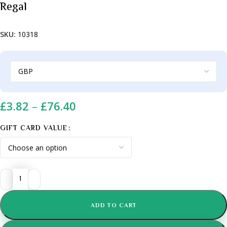
Regal
SKU:
10318
£
3.82
–
£
76.40
GIFT CARD VALUE
ADD TO CART