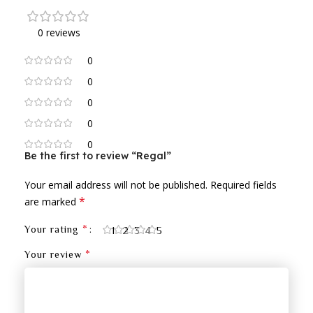
0 reviews
0
0
0
0
0
Be the first to review “Regal”
Your email address will not be published.
Required fields
*
are marked
*
Your rating
1
2
3
4
5
*
Your review