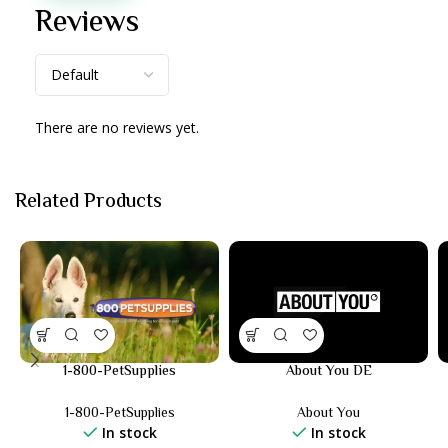
Reviews
There are no reviews yet.
Related Products
1-800-PetSupplies
About You DE
1-800-PetSupplies
About You
In stock
In stock