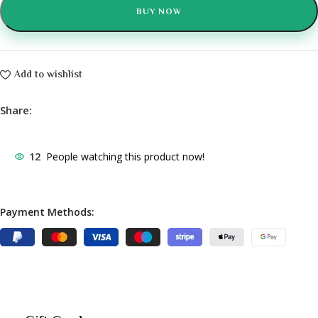
BUY NOW
Add to wishlist
Share:
12
People watching this product now!
Payment Methods: