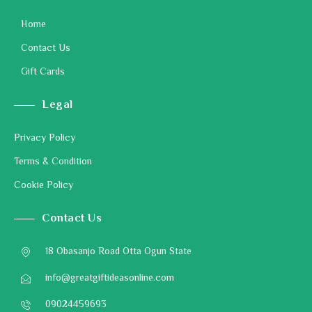
Home
Contact Us
Gift Cards
Legal
Privacy Policy
Terms & Condition
Cookie Policy
Contact Us
18 Obasanjo Road Otta Ogun State
info@greatgiftideasonline.com
09024459693