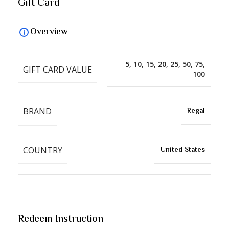
Gift Card
Overview
5, 10, 15, 20, 25, 50, 75,
GIFT CARD VALUE
100
BRAND
Regal
COUNTRY
United States
Redeem Instruction