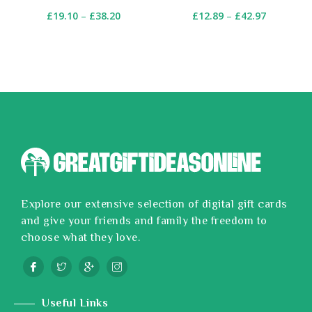
£
19.10
–
£
38.20
£
12.89
–
£
42.97
Explore our extensive selection of digital gift cards
and give your friends and family the freedom to
choose what they love.
Useful Links