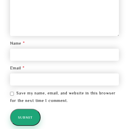
*
Name
*
Email
Save my name, email, and website in this browser
for the next time I comment.