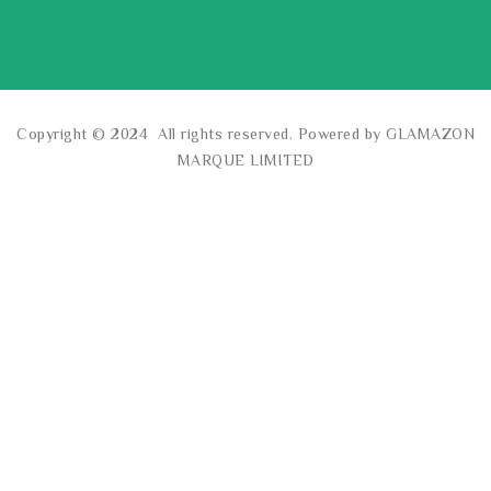
Copyright © 2024 All rights reserved. Powered by GLAMAZON
MARQUE LIMITED