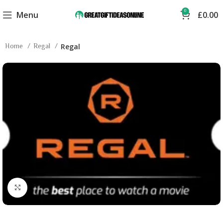
0
Menu
£
0.00
Home
Regal
Regal
Click to enlarge