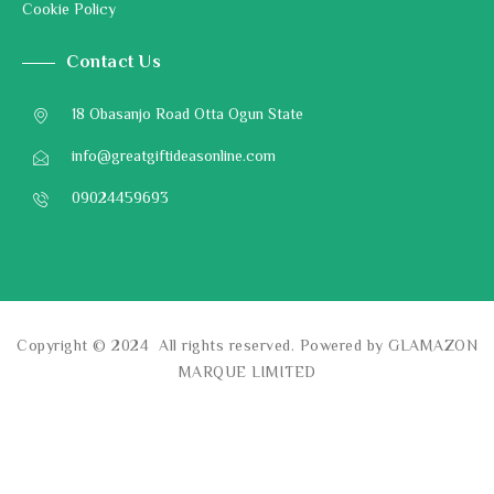
Cookie Policy
Contact Us
18 Obasanjo Road Otta Ogun State
info@greatgiftideasonline.com
09024459693
Copyright © 2024 All rights reserved. Powered by GLAMAZON
MARQUE LIMITED