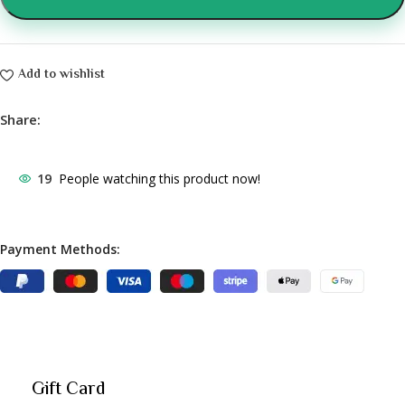
Add to wishlist
Share:
19
People watching this product now!
Payment Methods:
Gift Card