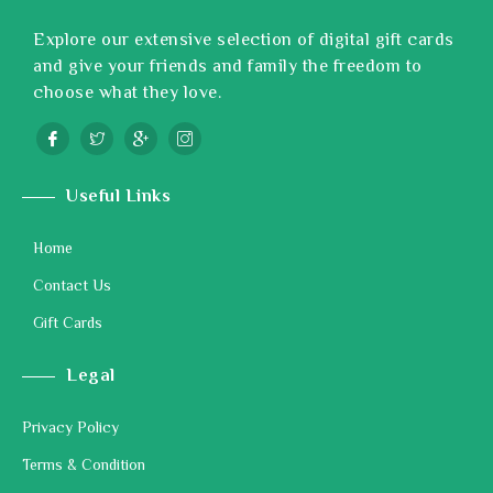
Explore our extensive selection of digital gift cards
and give your friends and family the freedom to
choose what they love.
Useful Links
Home
Contact Us
Gift Cards
Legal
Privacy Policy
Terms & Condition