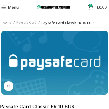
0
Menu
£
0.00
Home
Paysafe Card
Paysafe Card Classic FR 10 EUR
Click to enlarge
Paysafe Card Classic FR 10 EUR