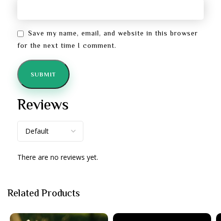
Save my name, email, and website in this browser
for the next time I comment.
Reviews
There are no reviews yet.
Related Products