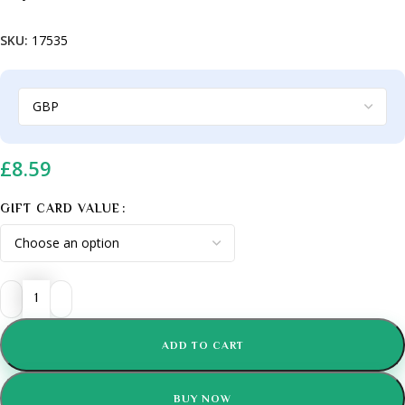
SKU:
17535
£
8.59
GIFT CARD VALUE
ADD TO CART
BUY NOW