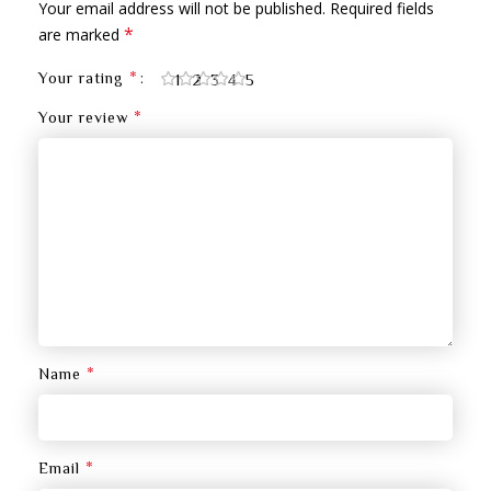
Your email address will not be published.
Required fields
*
are marked
*
Your rating
1
2
3
4
5
*
Your review
*
Name
*
Email