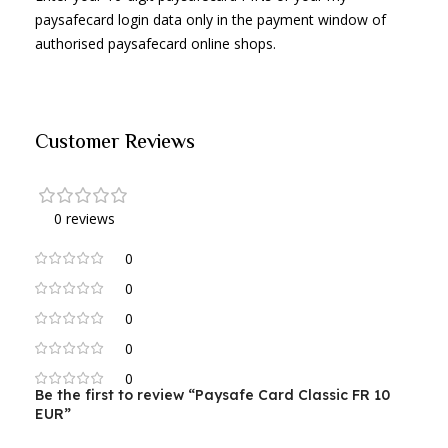
paysafecard login data only in the payment window of
authorised paysafecard online shops.
Customer Reviews
0 reviews
0
0
0
0
0
Be the first to review “Paysafe Card Classic FR 10
EUR”