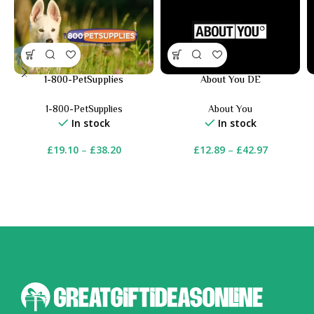
1-800-PetSupplies
About You DE
1-800-PetSupplies
About You
In stock
In stock
£
19.10
–
£
38.20
£
12.89
–
£
42.97