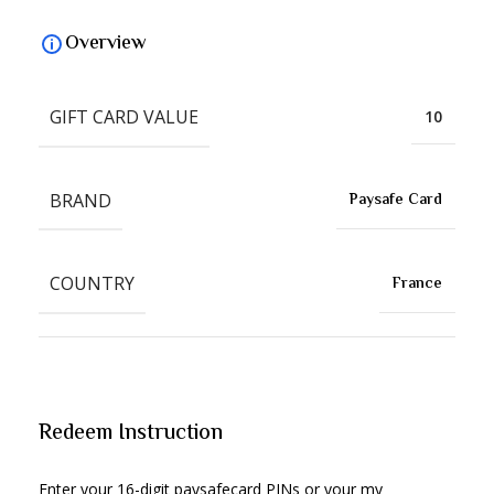
Overview
GIFT CARD VALUE
10
BRAND
Paysafe Card
COUNTRY
France
Redeem Instruction
Enter your 16-digit paysafecard PINs or your my