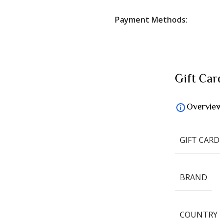
Payment Methods:
Gift Car
Overvie
GIFT CARD
BRAND
COUNTRY