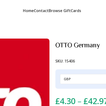
Home
Contact
Browse GiftCards
OTTO Germany
SKU:
15406
£
4.30
–
£
42.9