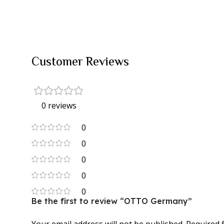
Customer Reviews
0 reviews
0
0
0
0
0
Be the first to review “OTTO Germany”
Your email address will not be published.
Required 