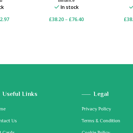
ou
Binance
ck
In stock
2.97
£
38.20
–
£
76.40
£
38
Useful Links
Legal
me
Privacy Policy
ntact Us
Terms & Condition