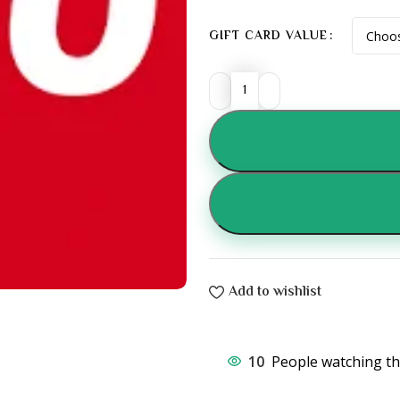
GIFT CARD VALUE
Add to wishlist
10
People watching th