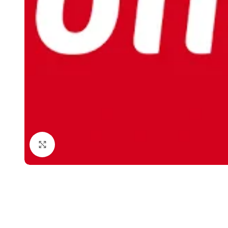
Click to enlarge