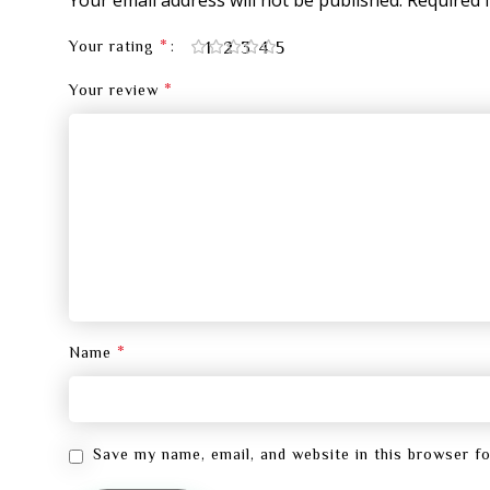
*
1
2
3
4
5
Your rating
*
Your review
*
Name
Save my name, email, and website in this browser f