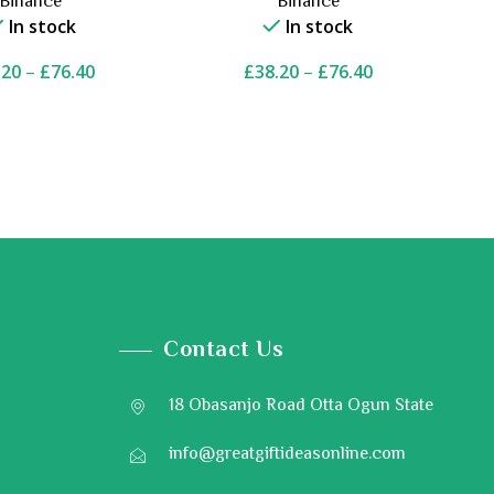
Binance
Binance
In stock
In stock
.20
–
£
76.40
£
38.20
–
£
76.40
Contact Us
18 Obasanjo Road Otta Ogun State
info@greatgiftideasonline.com