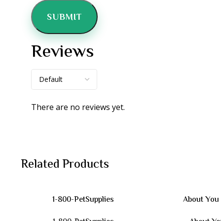
Reviews
There are no reviews yet.
Related Products
1-800-PetSupplies
About You