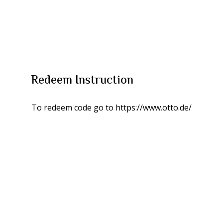
Redeem Instruction
To redeem code go to https://www.otto.de/