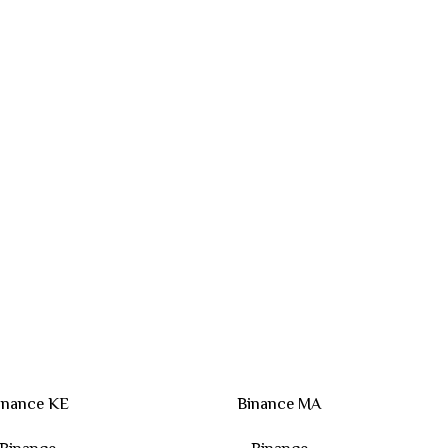
inance KE
Binance MA