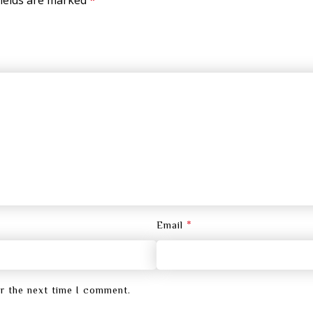
*
Email
or the next time I comment.