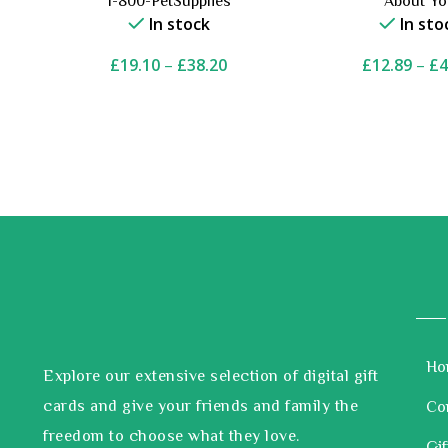
1-800-PetSupplies
About Y
In stock
In sto
£
19.10
–
£
38.20
£
12.89
–
£
4
Ho
Explore our extensive selection of digital gift
cards and give your friends and family the
Co
freedom to choose what they love.