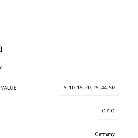
d
w
5, 10, 15, 20, 25, 44, 50
 VALUE
OTTO
Germany