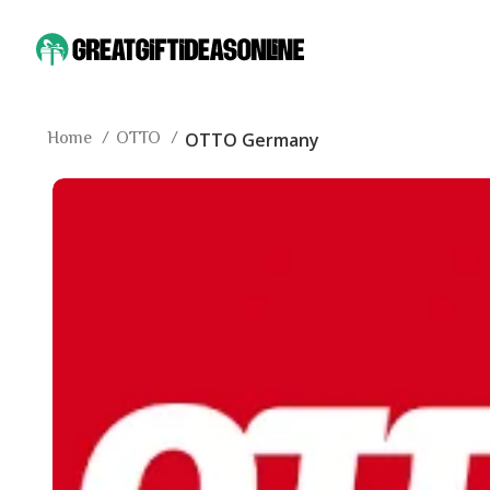
Home
OTTO
OTTO Germany