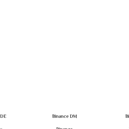
 DE
Binance DM
B