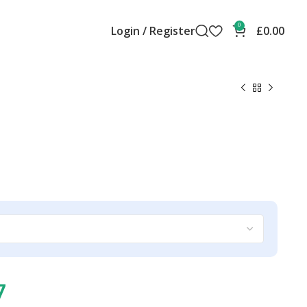
0
Login / Register
£
0.00
7