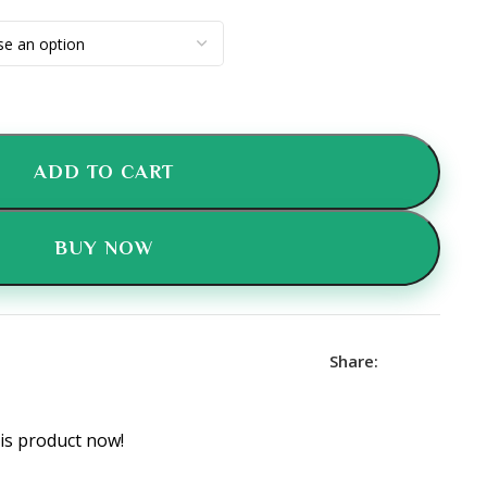
ADD TO CART
BUY NOW
Share:
is product now!