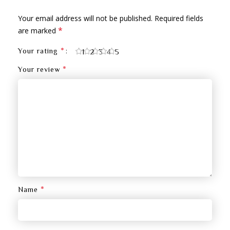
Your email address will not be published.
Required fields
*
are marked
*
Your rating
1
2
3
4
5
*
Your review
*
Name