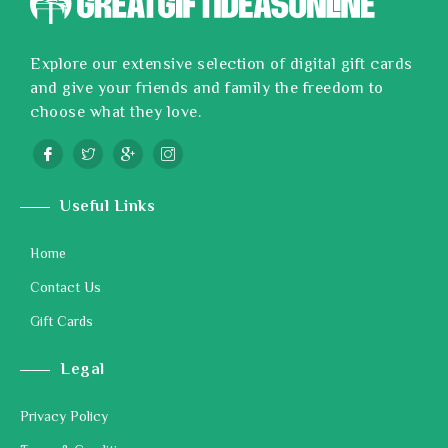
Explore our extensive selection of digital gift cards
and give your friends and family the freedom to
choose what they love.
Useful Links
Home
Contact Us
Gift Cards
Legal
Privacy Policy