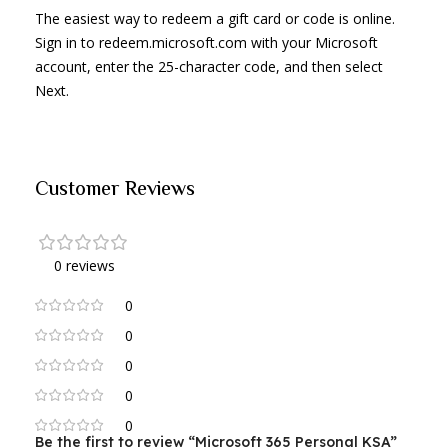
The easiest way to redeem a gift card or code is online.
Sign in to redeem.microsoft.com with your Microsoft
account, enter the 25-character code, and then select
Next.
Customer Reviews
0 reviews
0
0
0
0
0
Be the first to review “Microsoft 365 Personal KSA”