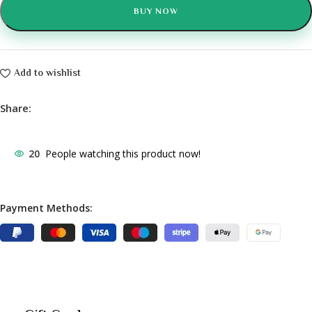
BUY NOW
Add to wishlist
Share:
20
People watching this product now!
Payment Methods: