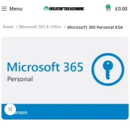
0
Menu
£
0.00
Home
Microsoft 365 & Office
Microsoft 365 Personal KSA
Click to enlarge