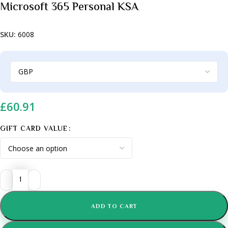
Microsoft 365 Personal KSA
SKU:
6008
£
60.91
GIFT CARD VALUE
ADD TO CART