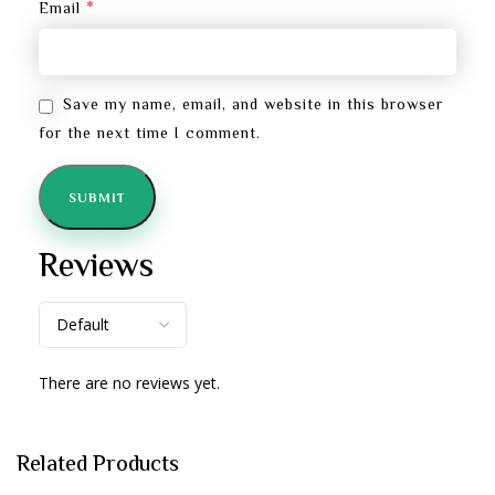
*
Email
Save my name, email, and website in this browser
for the next time I comment.
Reviews
There are no reviews yet.
Related Products