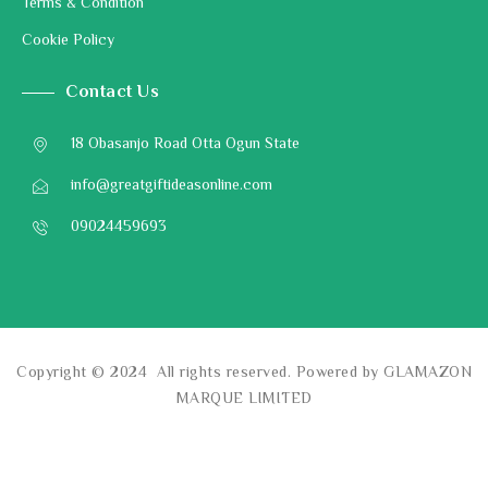
Terms & Condition
Cookie Policy
Contact Us
18 Obasanjo Road Otta Ogun State
info@greatgiftideasonline.com
09024459693
Copyright © 2024 All rights reserved. Powered by GLAMAZON
MARQUE LIMITED