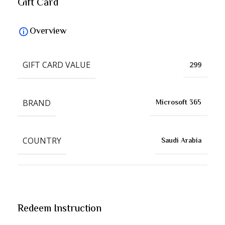
Gift Card
Overview
GIFT CARD VALUE
299
BRAND
Microsoft 365
COUNTRY
Saudi Arabia
Redeem Instruction