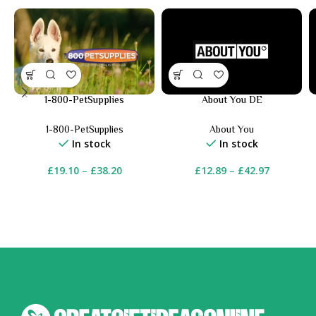
1-800-PetSupplies
About You DE
1-800-PetSupplies
About You
In stock
In stock
£
19.10
–
£
38.20
£
12.89
–
£
42.97