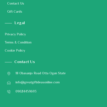
Contact Us
Gift Cards
Legal
Privacy Policy
Terms & Condition
Cookie Policy
Contact Us
18 Obasanjo Road Otta Ogun State
info@greatgiftideasonline.com
09024459693