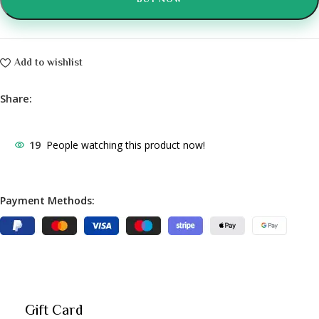
BUY NOW
Add to wishlist
Share:
19
People watching this product now!
Payment Methods:
Gift Card