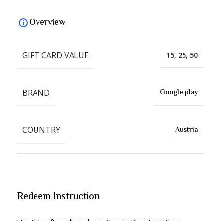
Overview
GIFT CARD VALUE
15, 25, 50
BRAND
Google play
COUNTRY
Austria
Redeem Instruction