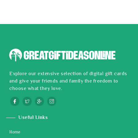
Explore our extensive selection of digital gift cards
and give your friends and family the freedom to
choose what they love.
Useful Links
Home