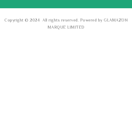
Copyright © 2024 All rights reserved. Powered by GLAMAZON
MARQUE LIMITED