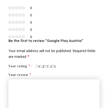
0
0
0
0
0
Be the first to review “Google Play Austria”
Your email address will not be published.
Required fields
*
are marked
*
Your rating
1
2
3
4
5
*
Your review