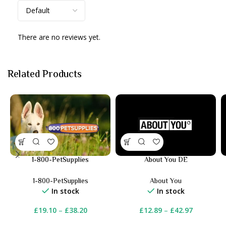
There are no reviews yet.
Related Products
1-800-PetSupplies
About You DE
1-800-PetSupplies
About You
In stock
In stock
£
19.10
–
£
38.20
£
12.89
–
£
42.97