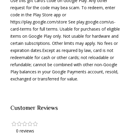
Use this gift card’s code on Google Play. Any other
request for the code may bea scam. To redeem, enter
code in the Play Store app or
https://play.google.com/store See play.google.com/us-
card-terms for full terms. Usable for purchases of eligible
items on Google Play only. Not usable for hardware and
certain subscriptions. Other limits may apply. No fees or
expiration dates.Except as required by law, card is not
redeemable for cash or other cards; not reloadable or
refundable; cannot be combined with other non-Google
Play balances in your Google Payments account, resold,
exchanged or transferred for value.
Customer Reviews
0 reviews