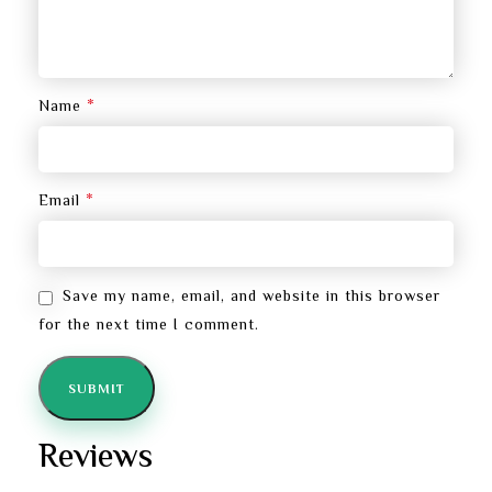
*
Name
*
Email
Save my name, email, and website in this browser
for the next time I comment.
Reviews