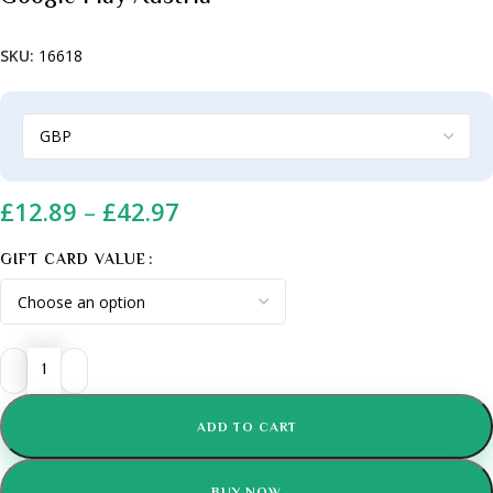
SKU:
16618
£
12.89
–
£
42.97
GIFT CARD VALUE
ADD TO CART