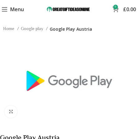
0
Menu
£
0.00
Home
Google play
Google Play Austria
Click to enlarge
Google Play Austria