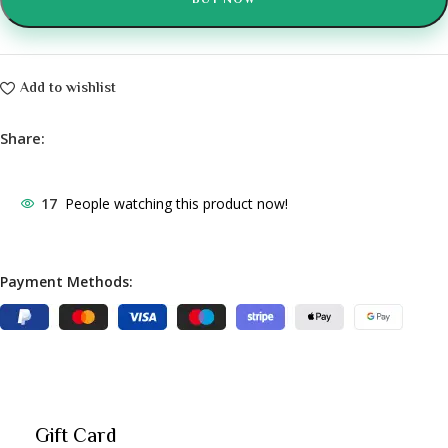
BUY NOW
Add to wishlist
Share:
17
People watching this product now!
Payment Methods:
Gift Card