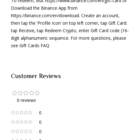
To redeem, visit https://www.binance.com/en/gift-card or
Download the Binance App from
https://binance.com/en/download. Create an account,
then tap the ‘Profile Icon’ on top left corner, tap Gift Card:
tap Receive, tap Redeem Crypto, enter Gift Card code (16-
digit alphanumeric sequence. For more questions, please
see Gift Cards FAQ
Customer Reviews
0 reviews
0
0
0