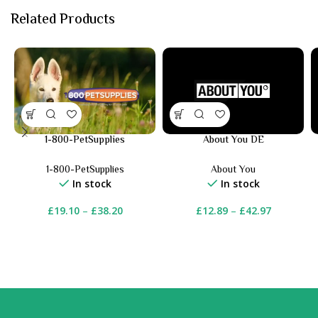
Related Products
1-800-PetSupplies
About You DE
1-800-PetSupplies
About You
In stock
In stock
£
19.10
–
£
38.20
£
12.89
–
£
42.97