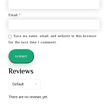
*
Email
Save my name, email, and website in this browser
for the next time I comment.
Reviews
There are no reviews yet.