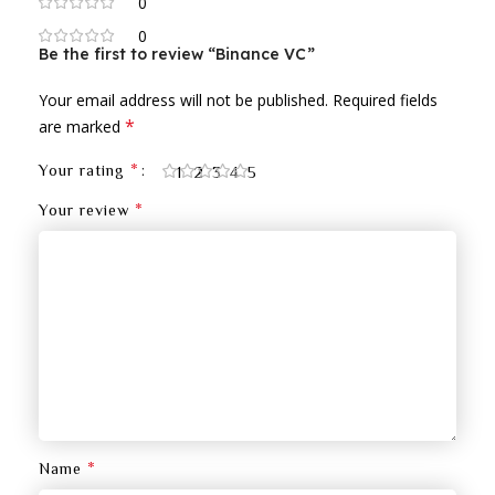
0
0
Be the first to review “Binance VC”
Your email address will not be published.
Required fields
*
are marked
*
Your rating
1
2
3
4
5
*
Your review
*
Name