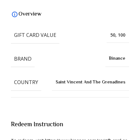
Overview
GIFT CARD VALUE
50, 100
BRAND
Binance
COUNTRY
Saint Vincent And The Grenadines
Redeem Instruction