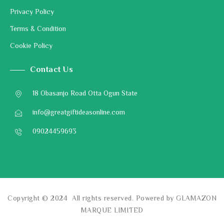
Privacy Policy
Terms & Condition
Cookie Policy
Contact Us
18 Obasanjo Road Otta Ogun State
info@greatgiftideasonline.com
09024459693
Copyright © 2024 All rights reserved. Powered by GLAMAZON
MARQUE LIMITED