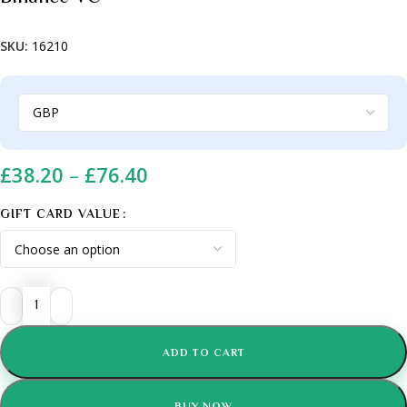
SKU:
16210
£
38.20
–
£
76.40
GIFT CARD VALUE
ADD TO CART