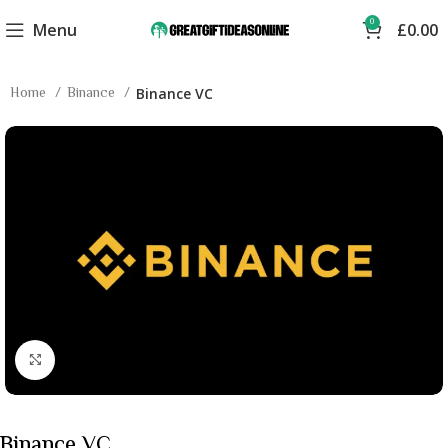
0
Menu
£
0.00
Home
Binance
Binance VC
Click to enlarge
Binance VC