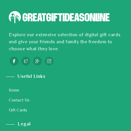
Explore our extensive selection of digital gift cards
and give your friends and family the freedom to
choose what they love.
Useful Links
Home
Contact Us
Gift Cards
Legal