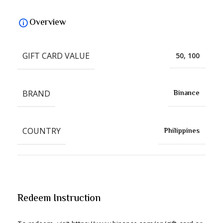
Overview
GIFT CARD VALUE
50, 100
BRAND
Binance
COUNTRY
Philippines
Redeem Instruction