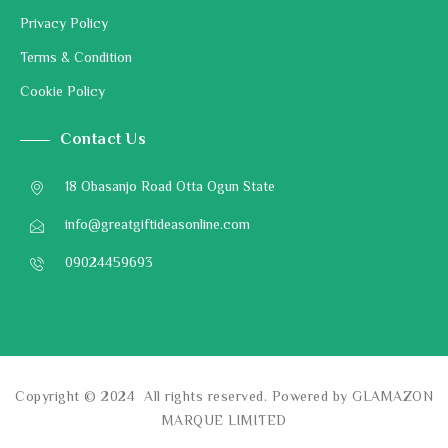
Privacy Policy
Terms & Condition
Cookie Policy
Contact Us
18 Obasanjo Road Otta Ogun State
info@greatgiftideasonline.com
09024459693
Copyright © 2024 All rights reserved. Powered by GLAMAZON
MARQUE LIMITED