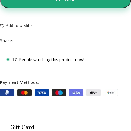
BUY NOW
Add to wishlist
Share:
17
People watching this product now!
Payment Methods:
Gift Card