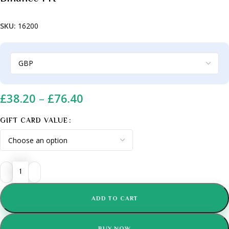
SKU:
16200
£
38.20
–
£
76.40
GIFT CARD VALUE
ADD TO CART