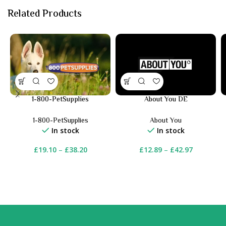
Related Products
1-800-PetSupplies
About You DE
1-800-PetSupplies
About You
In stock
In stock
£
19.10
–
£
38.20
£
12.89
–
£
42.97