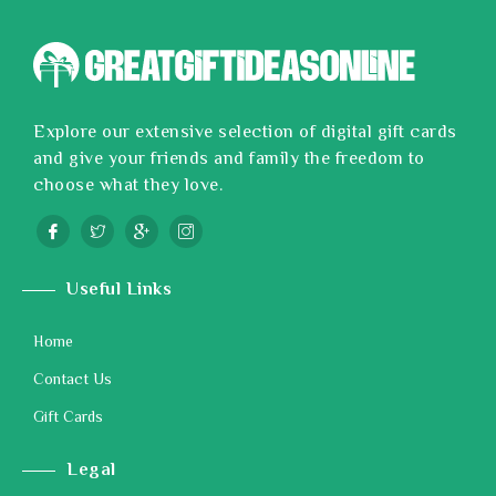
Explore our extensive selection of digital gift cards
and give your friends and family the freedom to
choose what they love.
Useful Links
Home
Contact Us
Gift Cards
Legal