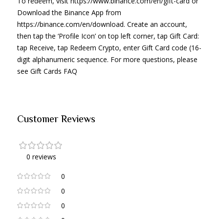
To redeem, visit https://www.binance.com/en/gift-card or
Download the Binance App from
https://binance.com/en/download. Create an account,
then tap the ‘Profile Icon’ on top left corner, tap Gift Card:
tap Receive, tap Redeem Crypto, enter Gift Card code (16-
digit alphanumeric sequence. For more questions, please
see Gift Cards FAQ
Customer Reviews
0 reviews
0
0
0