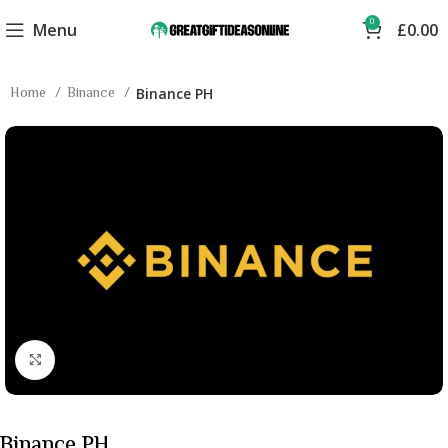
0
Menu
£
0.00
Home
Binance
Binance PH
Click to enlarge
Binance PH