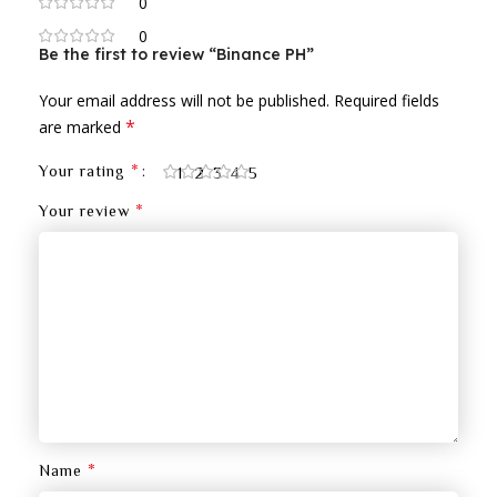
0
0
Be the first to review “Binance PH”
Your email address will not be published.
Required fields
*
are marked
*
Your rating
1
2
3
4
5
*
Your review
*
Name