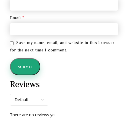
*
Email
Save my name, email, and website in this browser
for the next time I comment.
Reviews
There are no reviews yet.