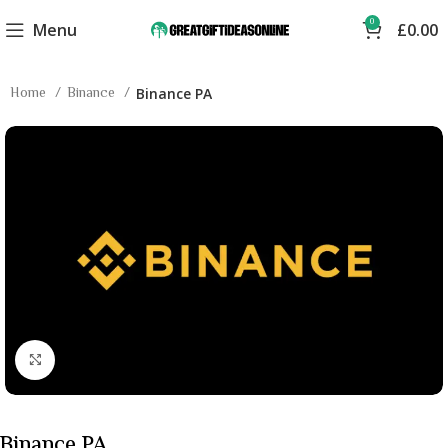
0
Menu
£
0.00
Home
Binance
Binance PA
Click to enlarge
Binance PA