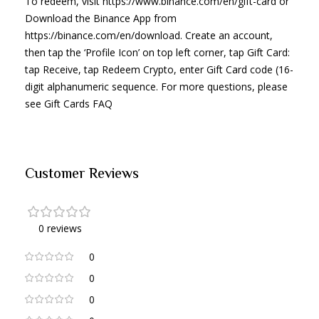
To redeem, visit https://www.binance.com/en/gift-card or
Download the Binance App from
https://binance.com/en/download. Create an account,
then tap the ‘Profile Icon’ on top left corner, tap Gift Card:
tap Receive, tap Redeem Crypto, enter Gift Card code (16-
digit alphanumeric sequence. For more questions, please
see Gift Cards FAQ
Customer Reviews
0 reviews
0
0
0