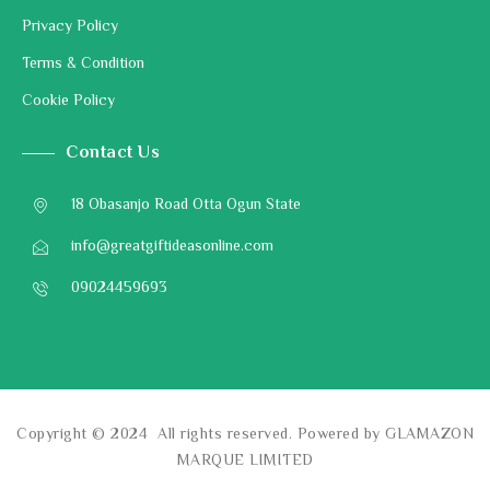
Privacy Policy
Terms & Condition
Cookie Policy
Contact Us
18 Obasanjo Road Otta Ogun State
info@greatgiftideasonline.com
09024459693
Copyright © 2024 All rights reserved. Powered by GLAMAZON
MARQUE LIMITED