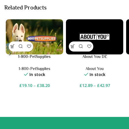
Related Products
1-800-PetSupplies
About You DE
1-800-PetSupplies
About You
In stock
In stock
£
19.10
–
£
38.20
£
12.89
–
£
42.97