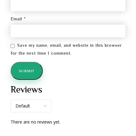
*
Email
Save my name, email, and website in this browser
for the next time I comment.
Reviews
There are no reviews yet.