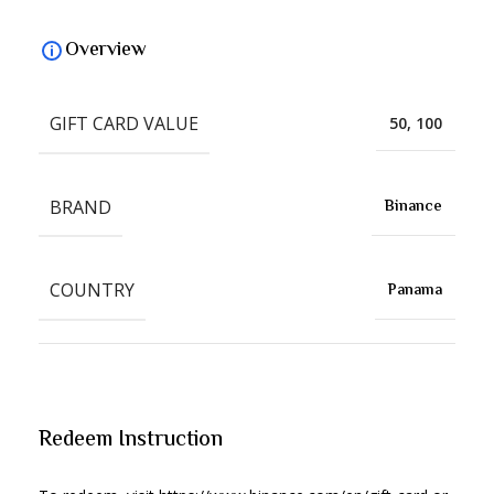
Overview
GIFT CARD VALUE
50, 100
BRAND
Binance
COUNTRY
Panama
Redeem Instruction