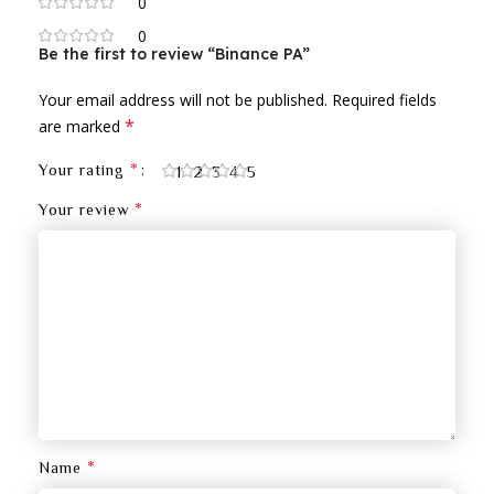
0
0
Be the first to review “Binance PA”
Your email address will not be published.
Required fields
*
are marked
*
Your rating
1
2
3
4
5
*
Your review
*
Name