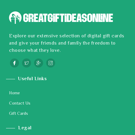
Explore our extensive selection of digital gift cards
and give your friends and family the freedom to
choose what they love.
Useful Links
Home
Contact Us
Gift Cards
Legal