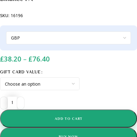
SKU:
16196
£
38.20
–
£
76.40
GIFT CARD VALUE
ADD TO CART