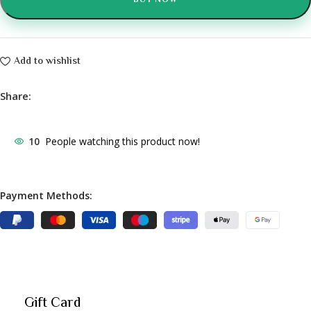
BUY NOW
Add to wishlist
Share:
10
People watching this product now!
Payment Methods:
Gift Card