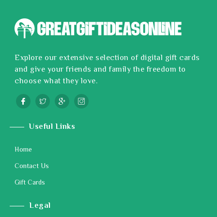
Explore our extensive selection of digital gift cards
and give your friends and family the freedom to
choose what they love.
Useful Links
Home
Contact Us
Gift Cards
Legal