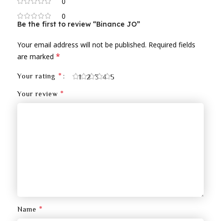
0
0
Be the first to review “Binance JO”
Your email address will not be published.
Required fields
*
are marked
*
Your rating
1
2
3
4
5
*
Your review
*
Name