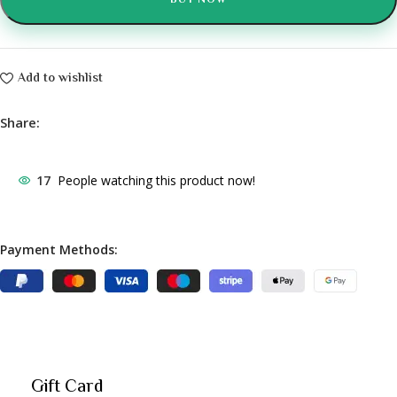
BUY NOW
Add to wishlist
Share:
17
People watching this product now!
Payment Methods:
Gift Card