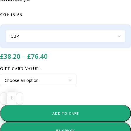
SKU:
16166
£
38.20
–
£
76.40
GIFT CARD VALUE
ADD TO CART