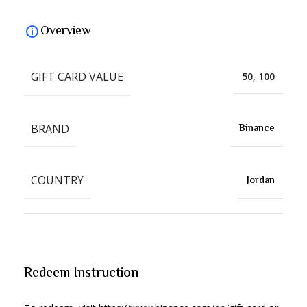
Overview
GIFT CARD VALUE
50, 100
BRAND
Binance
COUNTRY
Jordan
Redeem Instruction