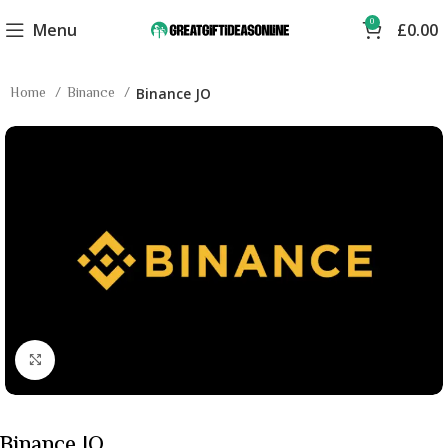
0
Menu
£
0.00
Home
Binance
Binance JO
Click to enlarge
Binance JO