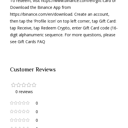
To redeem, visit https://www.binance.com/en/gift-card or
Download the Binance App from
https://binance.com/en/download. Create an account,
then tap the ‘Profile Icon’ on top left corner, tap Gift Card:
tap Receive, tap Redeem Crypto, enter Gift Card code (16-
digit alphanumeric sequence. For more questions, please
see Gift Cards FAQ
Customer Reviews
0 reviews
0
0
0