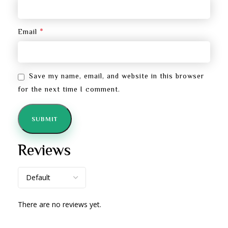
*
Email
Save my name, email, and website in this browser
for the next time I comment.
Reviews
There are no reviews yet.