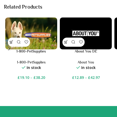
Related Products
1-800-PetSupplies
About You DE
1-800-PetSupplies
About You
In stock
In stock
£
19.10
–
£
38.20
£
12.89
–
£
42.97