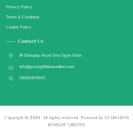
Privacy Policy
Terms & Condition
Cookie Policy
Contact Us
18 Obasanjo Road Otta Ogun State
info@greatgiftideasonline.com
09024459693
Copyright © 2024 All rights reserved. Powered by GLAMAZON
MARQUE LIMITED