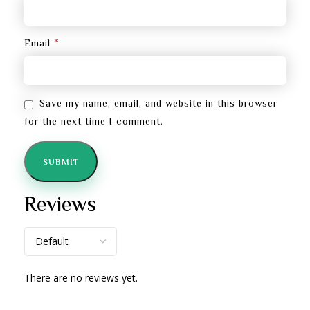
*
Email
Save my name, email, and website in this browser
for the next time I comment.
Reviews
There are no reviews yet.