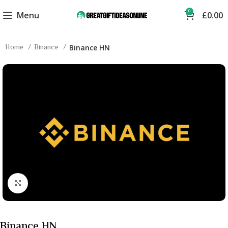
0
Menu
£
0.00
Home
Binance
Binance HN
Click to enlarge
Binance HN