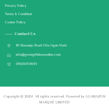
Privacy Policy
Terms & Condition
Cookie Policy
Contact Us
18 Obasanjo Road Otta Ogun State
info@greatgiftideasonline.com
09024459693
Copyright © 2024 All rights reserved. Powered by GLAMAZON
MARQUE LIMITED