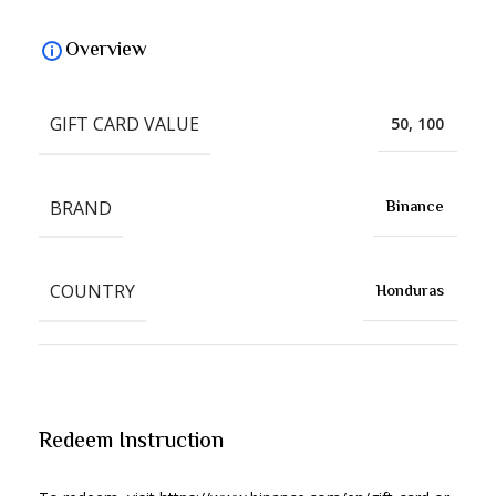
Overview
GIFT CARD VALUE
50, 100
BRAND
Binance
COUNTRY
Honduras
Redeem Instruction