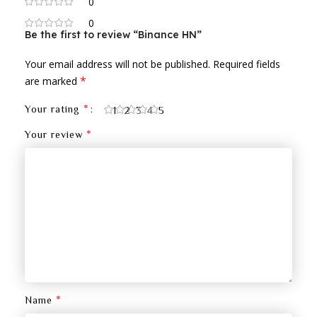
0
0
Be the first to review “Binance HN”
Your email address will not be published.
Required fields
*
are marked
*
Your rating
1
2
3
4
5
*
Your review
*
Name