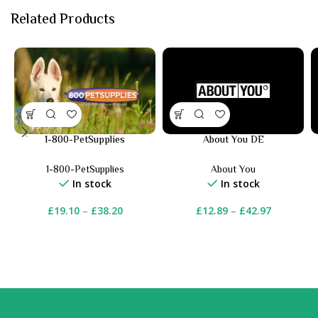
Related Products
1-800-PetSupplies
About You DE
1-800-PetSupplies
About You
In stock
In stock
£
19.10
–
£
38.20
£
12.89
–
£
42.97