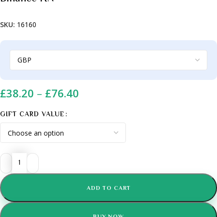
SKU:
16160
£
38.20
–
£
76.40
GIFT CARD VALUE
ADD TO CART