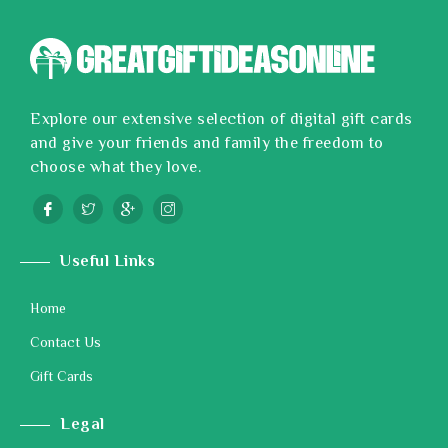
Explore our extensive selection of digital gift cards
and give your friends and family the freedom to
choose what they love.
Useful Links
Home
Contact Us
Gift Cards
Legal