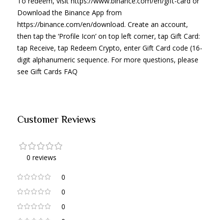
To redeem, visit https://www.binance.com/en/gift-card or
Download the Binance App from
https://binance.com/en/download. Create an account,
then tap the ‘Profile Icon’ on top left corner, tap Gift Card:
tap Receive, tap Redeem Crypto, enter Gift Card code (16-
digit alphanumeric sequence. For more questions, please
see Gift Cards FAQ
Customer Reviews
0 reviews
0
0
0