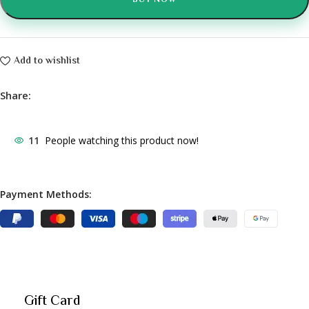
BUY NOW
Add to wishlist
Share:
11
People watching this product now!
Payment Methods:
Gift Card