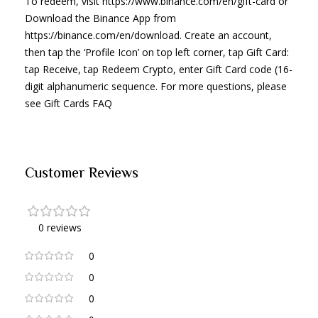
To redeem, visit https://www.binance.com/en/gift-card or
Download the Binance App from
https://binance.com/en/download. Create an account,
then tap the ‘Profile Icon’ on top left corner, tap Gift Card:
tap Receive, tap Redeem Crypto, enter Gift Card code (16-
digit alphanumeric sequence. For more questions, please
see Gift Cards FAQ
Customer Reviews
0 reviews
0
0
0