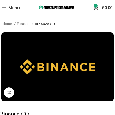
0
Menu
£
0.00
Home
Binance
Binance CO
Click to enlarge
Binance CO