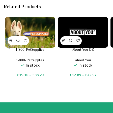
Related Products
1-800-PetSupplies
About You DE
1-800-PetSupplies
About You
In stock
In stock
£
19.10
–
£
38.20
£
12.89
–
£
42.97