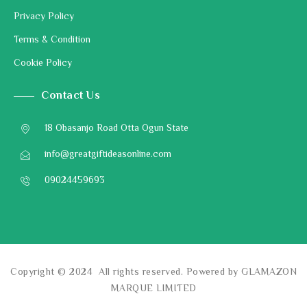
Privacy Policy
Terms & Condition
Cookie Policy
Contact Us
18 Obasanjo Road Otta Ogun State
info@greatgiftideasonline.com
09024459693
Copyright © 2024 All rights reserved. Powered by GLAMAZON
MARQUE LIMITED