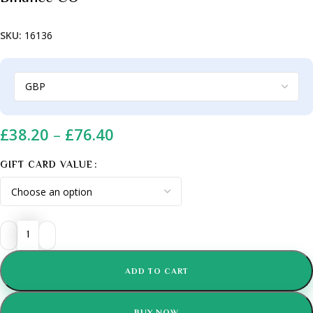
SKU:
16136
£
38.20
–
£
76.40
GIFT CARD VALUE
ADD TO CART