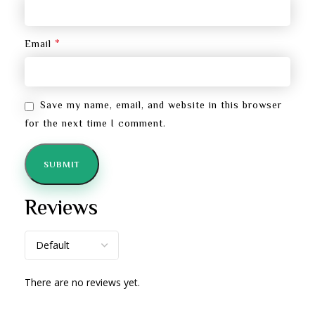
*
Email
Save my name, email, and website in this browser
for the next time I comment.
Reviews
There are no reviews yet.