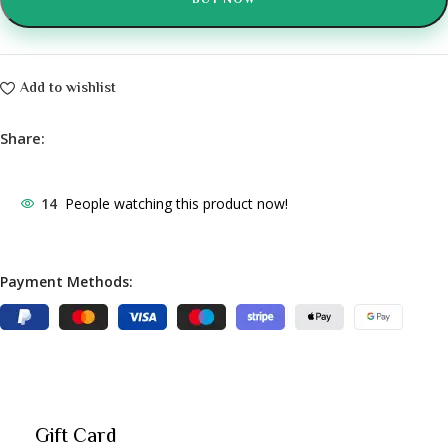
BUY NOW
Add to wishlist
Share:
14
People watching this product now!
Payment Methods:
Gift Card