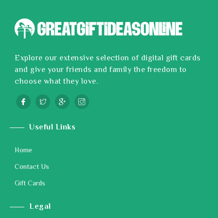
Explore our extensive selection of digital gift cards
and give your friends and family the freedom to
choose what they love.
Useful Links
Home
Contact Us
Gift Cards
Legal