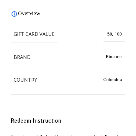
Overview
GIFT CARD VALUE
50, 100
BRAND
Binance
COUNTRY
Colombia
Redeem Instruction