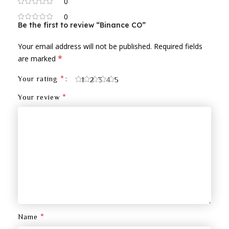
0
0
Be the first to review “Binance CO”
Your email address will not be published.
Required fields
*
are marked
*
Your rating
1
2
3
4
5
*
Your review
*
Name