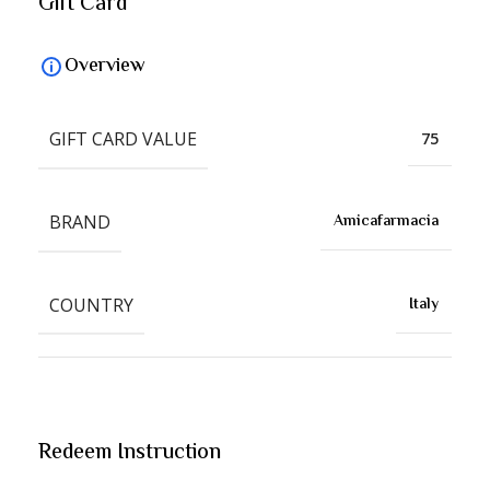
Gift Card
Overview
GIFT CARD VALUE
75
BRAND
Amicafarmacia
COUNTRY
Italy
Redeem Instruction