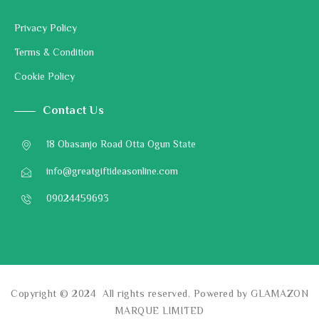
Privacy Policy
Terms & Condition
Cookie Policy
Contact Us
18 Obasanjo Road Otta Ogun State
info@greatgiftideasonline.com
09024459693
Copyright © 2024 All rights reserved. Powered by GLAMAZON
MARQUE LIMITED