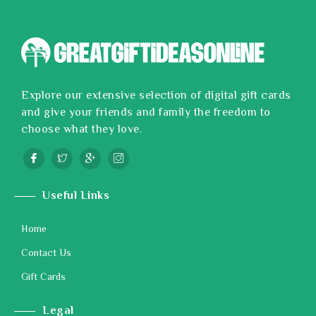
Explore our extensive selection of digital gift cards
and give your friends and family the freedom to
choose what they love.
Useful Links
Home
Contact Us
Gift Cards
Legal