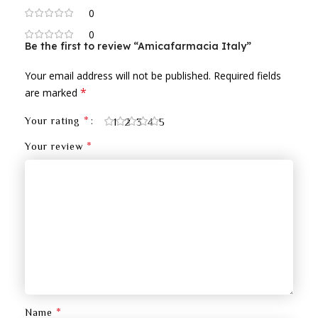
0
0
Be the first to review “Amicafarmacia Italy”
Your email address will not be published.
Required fields
*
are marked
*
Your rating
1
2
3
4
5
*
Your review
*
Name