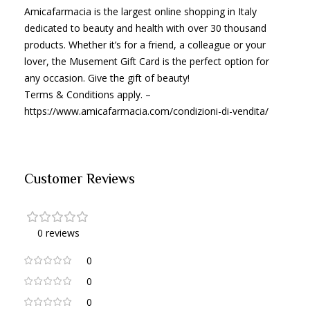
Amicafarmacia is the largest online shopping in Italy
dedicated to beauty and health with over 30 thousand
products. Whether it’s for a friend, a colleague or your
lover, the Musement Gift Card is the perfect option for
any occasion. Give the gift of beauty!
Terms & Conditions apply. –
https://www.amicafarmacia.com/condizioni-di-vendita/
Customer Reviews
0 reviews
0
0
0