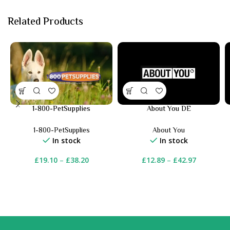
Related Products
1-800-PetSupplies
About You DE
1-800-PetSupplies
About You
In stock
In stock
£
19.10
–
£
38.20
£
12.89
–
£
42.97