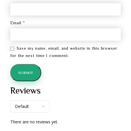
*
Email
Save my name, email, and website in this browser
for the next time I comment.
Reviews
There are no reviews yet.