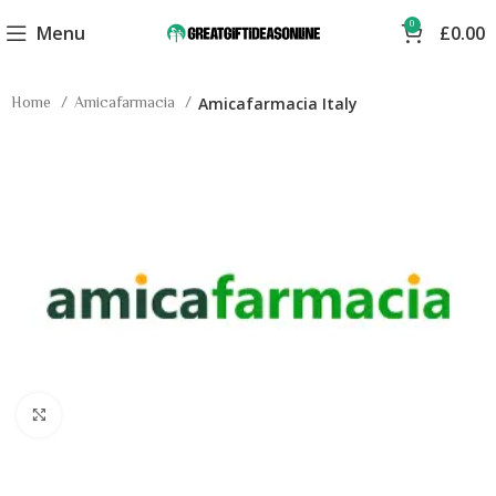
0
Menu
£
0.00
Home
Amicafarmacia
Amicafarmacia Italy
Click to enlarge