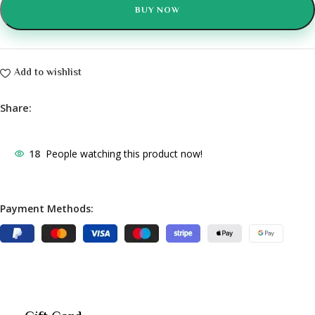
BUY NOW
Add to wishlist
Share:
18
People watching this product now!
Payment Methods: