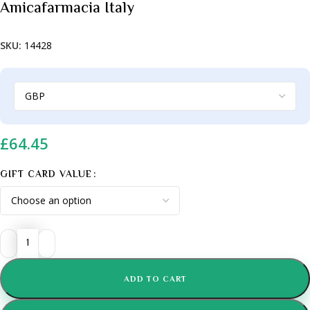
Amicafarmacia Italy
SKU:
14428
£
64.45
GIFT CARD VALUE
ADD TO CART