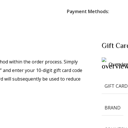
Payment Methods:
Gift Car
hod within the order process. Simply
Overvie
 and enter your 10-digit gift card code
rd will subsequently be used to reduce
GIFT CARD
BRAND