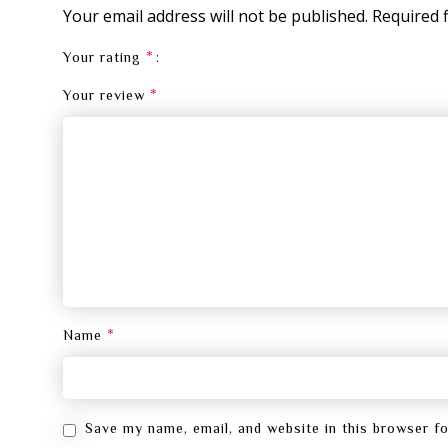
Your email address will not be published.
Required 
*
Your rating
*
Your review
*
Name
Save my name, email, and website in this browser f