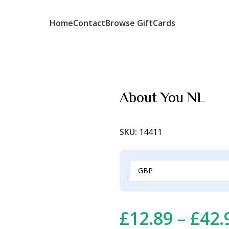
Home
Contact
Browse GiftCards
About You NL
SKU:
14411
£
12.89
–
£
42.