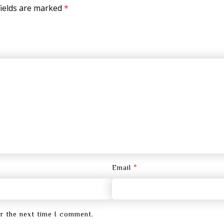
fields are marked
*
*
Email
or the next time I comment.