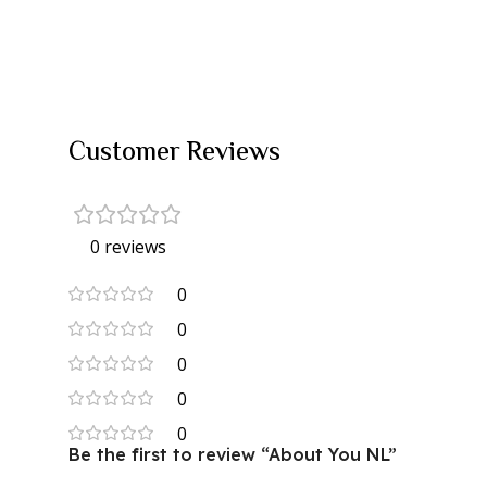
Customer Reviews
0 reviews
0
0
0
0
0
Be the first to review “About You NL”