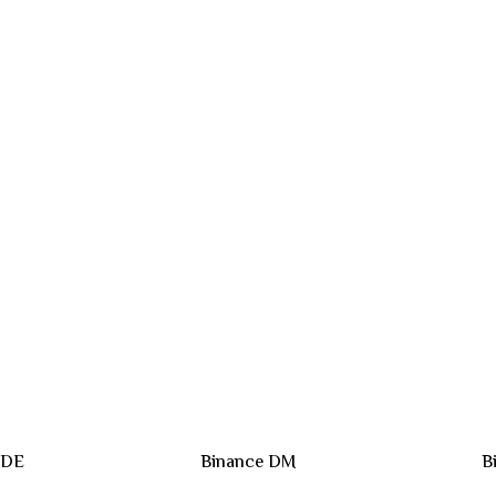
 DE
Binance DM
B