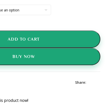
ADD TO CART
BUY NOW
Share:
is product now!