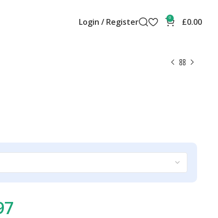
0
Login / Register
£
0.00
97