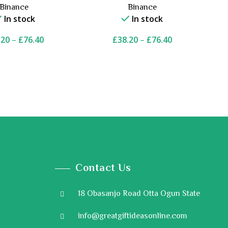
Binance
Binance
In stock
In stock
.20
–
£
76.40
£
38.20
–
£
76.40
Contact Us
18 Obasanjo Road Otta Ogun State
info@greatgiftideasonline.com