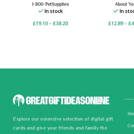
1-800-PetSupplies
About Y
In stock
In sto
£
19.10
–
£
38.20
£
12.89
–
£
4
Ho
Explore our extensive selection of digital gift
Co
cards and give your friends and family the