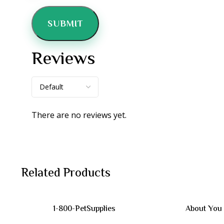
Reviews
There are no reviews yet.
Related Products
1-800-PetSupplies
About You