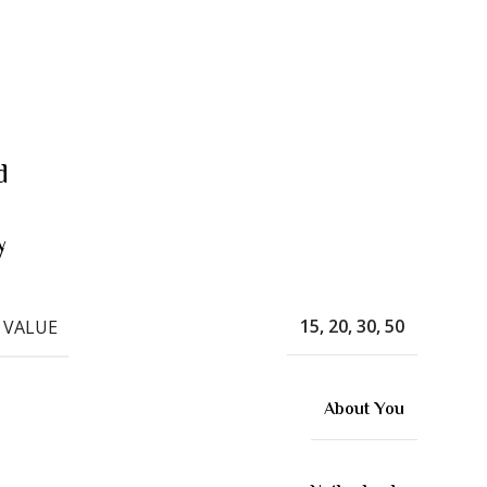
d
w
15, 20, 30, 50
 VALUE
About You