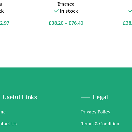
ou
Binance
ck
In stock
2.97
£
38.20
–
£
76.40
£
38
Useful Links
Legal
me
Privacy Policy
ntact Us
Terms & Condition