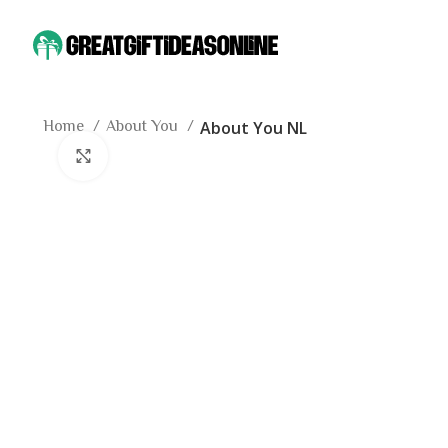
Home
About You
About You NL
Click to enlarge