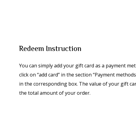
Redeem Instruction
You can simply add your gift card as a payment met
click on “add card” in the section “Payment methods”
in the corresponding box. The value of your gift ca
the total amount of your order.