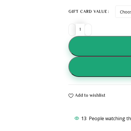
GIFT CARD VALUE
Add to wishlist
13
People watching th