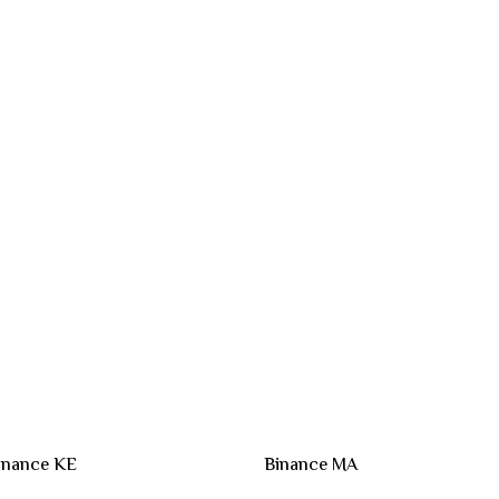
inance KE
Binance MA