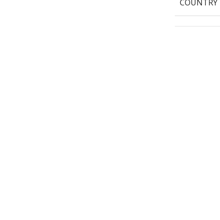
COUNTRY