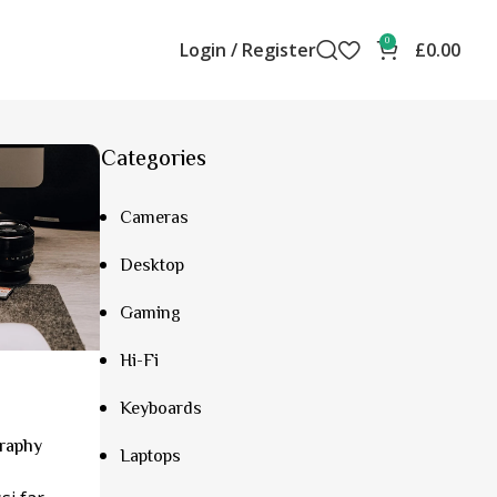
0
Login / Register
£
0.00
Categories
Cameras
Desktop
Gaming
Hi-Fi
Keyboards
graphy
Laptops