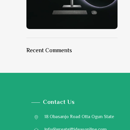
ON SALE
HP Envy 34
Recent Comments
To Shop
Contact Us
18 Obasanjo Road Otta Ogun State
info@greatgiftideasonline.com