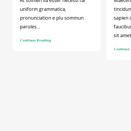
At solmen va esser necessi far
Maecena
uniform grammatica,
tincidu
pronunciation e plu sommun
sapien 
paroles…
faucibu
sit ame
Continue Reading
Continue