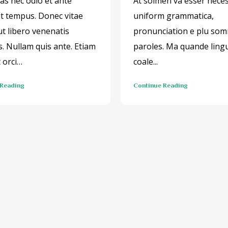
s nec odio et ante
At solmen va esser neces
nt tempus. Donec vitae
uniform grammatica,
ut libero venenatis
pronunciation e plu so
s. Nullam quis ante. Etiam
paroles. Ma quande ling
t orci…
coale...
 Reading
Continue Reading