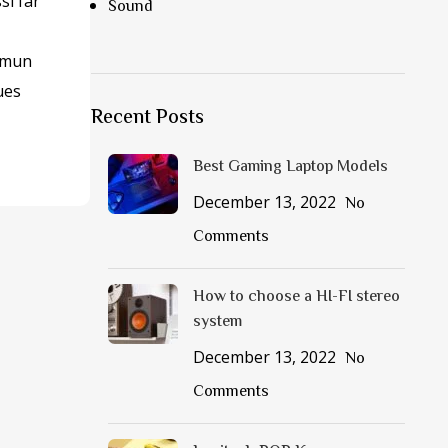
si far
Sound
mmun
ues
Recent Posts
Best Gaming Laptop Models
December 13, 2022
No
Comments
How to choose a HI-FI stereo
system
December 13, 2022
No
Comments