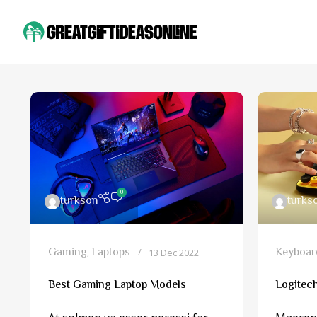
0
turkson
turks
Gaming
Laptops
Keyboar
,
13 Dec 2022
Best Gaming Laptop Models
Logitec