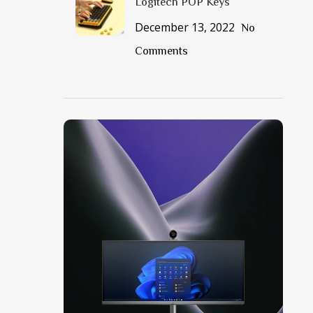
Logitech POP Keys
December 13, 2022
No
Comments