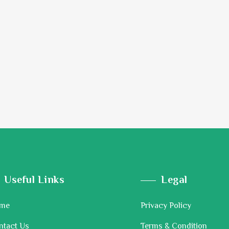
Useful Links
Legal
me
Privacy Policy
ntact Us
Terms & Condition