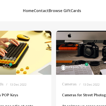
Home
Contact
Browse GiftCards
0
0
on
turkson
ds
Cameras
13 Dec 2022
13 Dec 2022
h POP Keys
Cameras for Street Photo