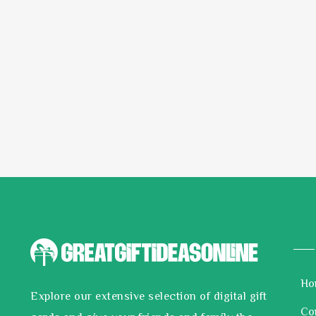
Ho
Explore our extensive selection of digital gift
Co