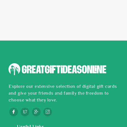
Explore our extensive selection of digital gift cards
and give your friends and family the freedom to
choose what they love.