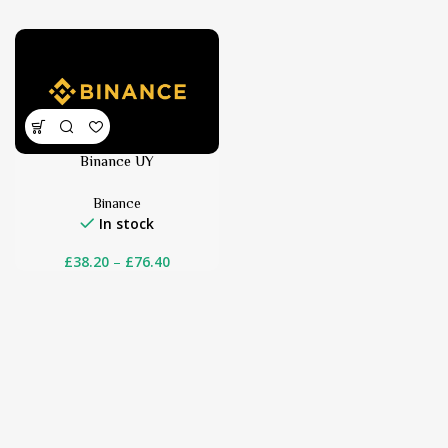
Binance UY
Binance
In stock
£
38.20
–
£
76.40