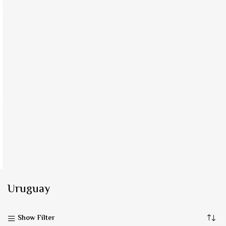
Uruguay
Show Filter