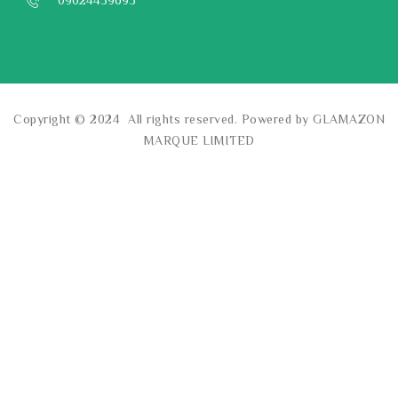
09024459693
Copyright © 2024 All rights reserved. Powered by GLAMAZON
MARQUE LIMITED