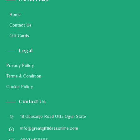
Useful Links
Home
Contact Us
Gift Cards
Legal
Privacy Policy
Terms & Condition
Cookie Policy
Contact Us
18 Obasanjo Road Otta Ogun State
info@greatgiftideasonline.com