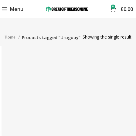
0
Menu
£
0.00
Showing the single result
Home
Products tagged “Uruguay”