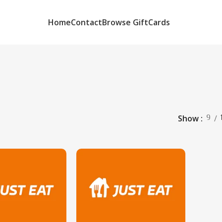
Home
Contact
Browse GiftCards
9
Show