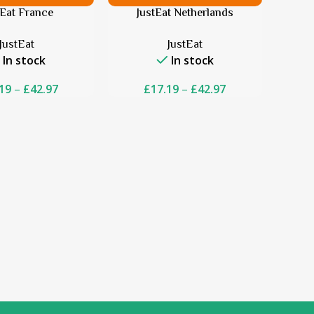
tEat France
JustEat Netherlands
JustEat
JustEat
In stock
In stock
19
–
£
42.97
£
17.19
–
£
42.97