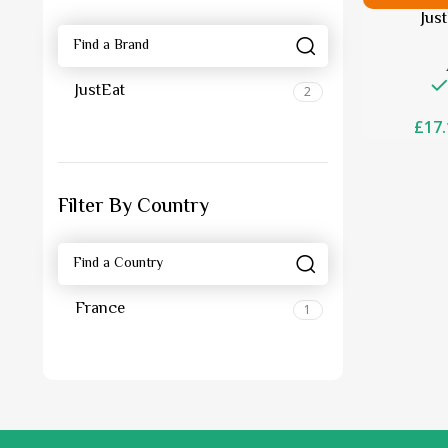
Jus
JustEat
2
£
17.
Filter By Country
France
1