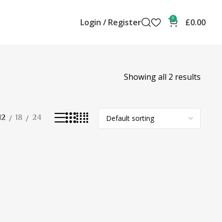
0
Login / Register
£
0.00
Showing all 2 results
12
18
24