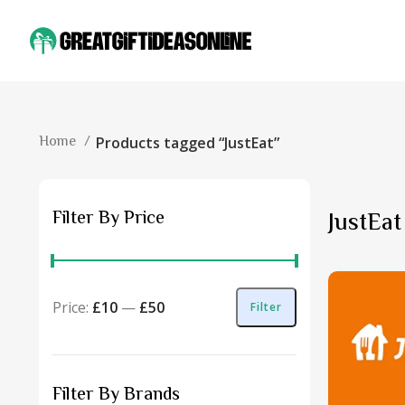
Home
Products tagged “JustEat”
Filter By Price
JustEat
Price:
£10
—
£50
Filter
Filter By Brands