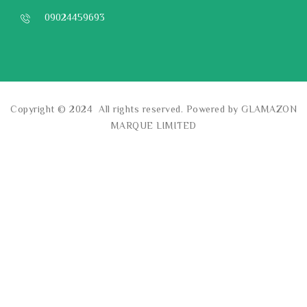
09024459693
Copyright © 2024 All rights reserved. Powered by GLAMAZON
MARQUE LIMITED