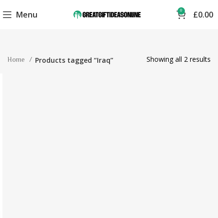
0
Menu
£
0.00
Showing all 2 results
Home
Products tagged “Iraq”