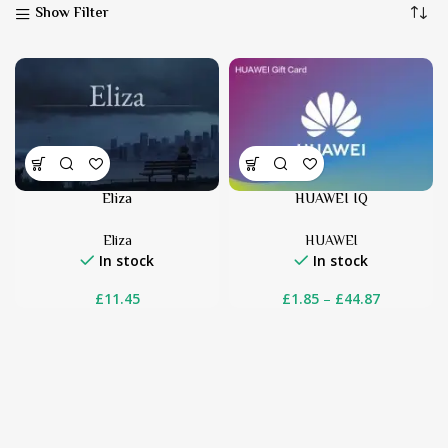
Show Filter
Eliza
HUAWEI IQ
Eliza
HUAWEI
In stock
In stock
£
11.45
£
1.85
–
£
44.87