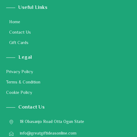
Useful Links
Home
Contact Us
Gift Cards
Legal
Privacy Policy
Terms & Condition
Cookie Policy
Contact Us
18 Obasanjo Road Otta Ogun State
info@greatgiftideasonline.com