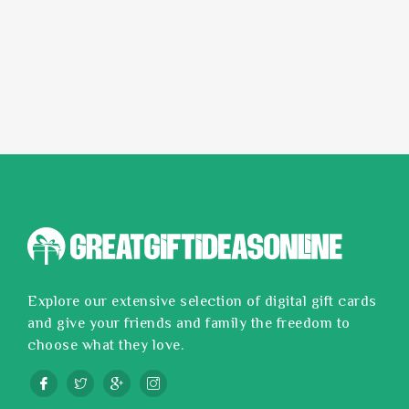
Explore our extensive selection of digital gift cards
and give your friends and family the freedom to
choose what they love.