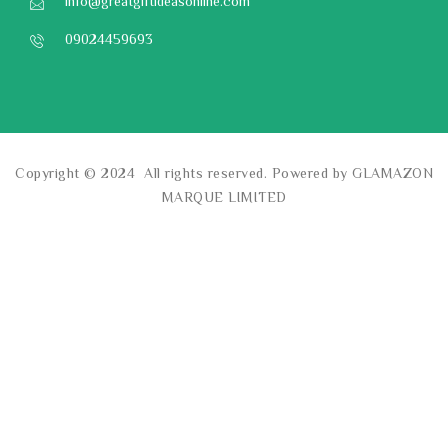
info@greatgiftideasonline.com
09024459693
Copyright © 2024 All rights reserved. Powered by GLAMAZON
MARQUE LIMITED