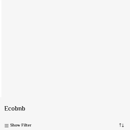
Ecobnb
Show Filter