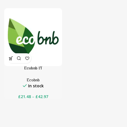
Ecobnb IT
Ecobnb
In stock
£
21.48
–
£
42.97