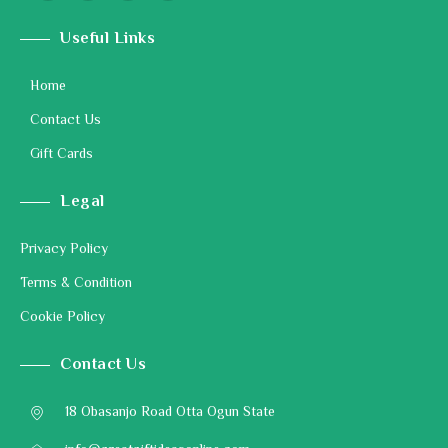
Useful Links
Home
Contact Us
Gift Cards
Legal
Privacy Policy
Terms & Condition
Cookie Policy
Contact Us
18 Obasanjo Road Otta Ogun State