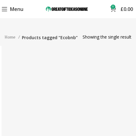
0
Menu
£
0.00
Showing the single result
Home
Products tagged “Ecobnb”