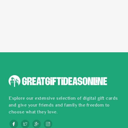
Explore our extensive selection of digital gift cards
and give your friends and family the freedom to
choose what they love.