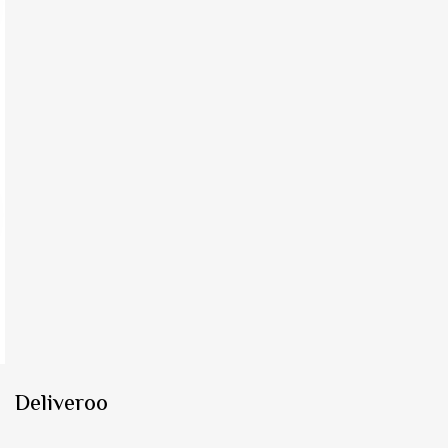
Deliveroo