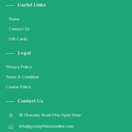
Useful Links
Home
Contact Us
Gift Cards
Legal
Privacy Policy
Terms & Condition
Cookie Policy
Contact Us
18 Obasanjo Road Otta Ogun State
info@greatgiftideasonline.com