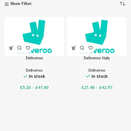
Show Filter
Deliveroo
Deliveroo Italy
Deliveroo
Deliveroo
In stock
In stock
£
5.20
–
£
41.60
£
21.48
–
£
42.97