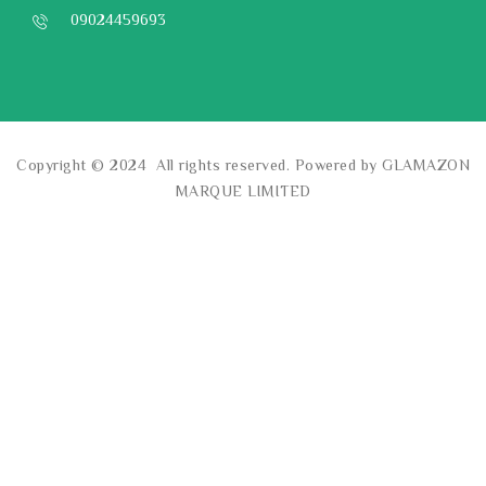
09024459693
Copyright © 2024 All rights reserved. Powered by GLAMAZON
MARQUE LIMITED