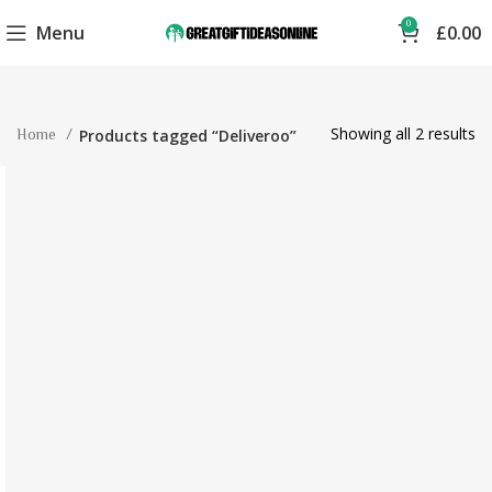
0
Menu
£
0.00
Showing all 2 results
Home
Products tagged “Deliveroo”