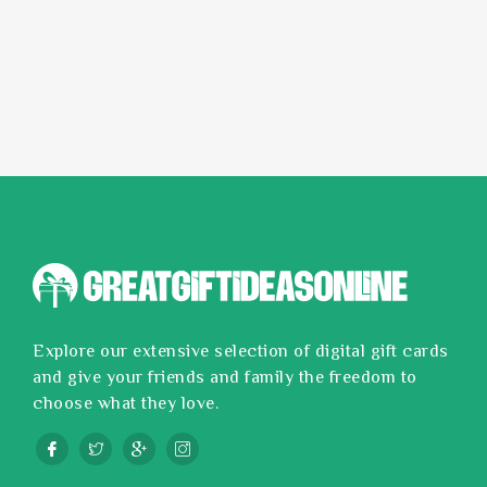
Explore our extensive selection of digital gift cards
and give your friends and family the freedom to
choose what they love.