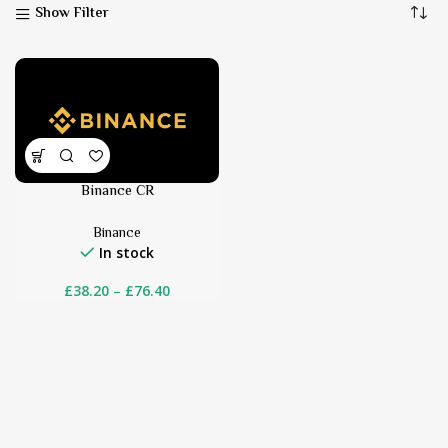
Show Filter
Binance CR
Binance
In stock
£
38.20
–
£
76.40