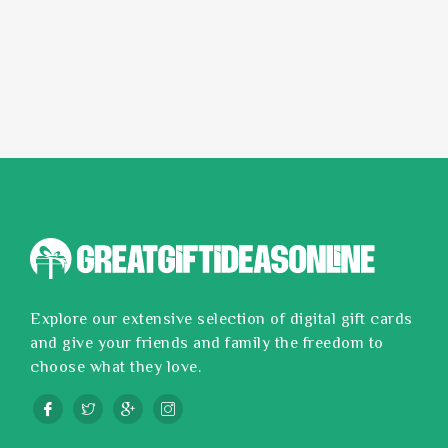
Explore our extensive selection of digital gift cards
and give your friends and family the freedom to
choose what they love.