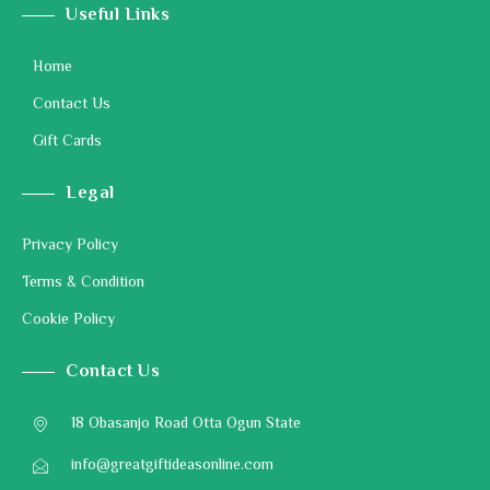
Useful Links
Home
Contact Us
Gift Cards
Legal
Privacy Policy
Terms & Condition
Cookie Policy
Contact Us
18 Obasanjo Road Otta Ogun State
info@greatgiftideasonline.com