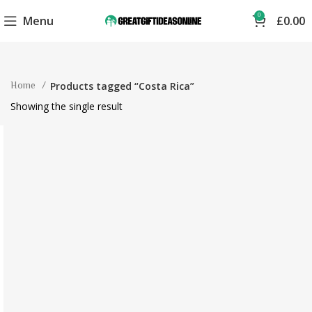
0
Menu
£
0.00
Home
Products tagged “Costa Rica”
Showing the single result