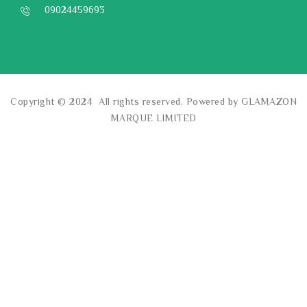
09024459693
Copyright © 2024 All rights reserved. Powered by GLAMAZON
MARQUE LIMITED