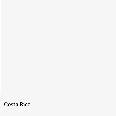
Costa Rica