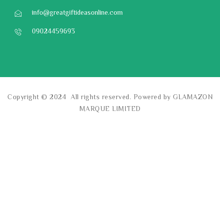
info@greatgiftideasonline.com
09024459693
Copyright © 2024 All rights reserved. Powered by GLAMAZON
MARQUE LIMITED