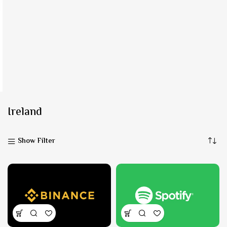
Ireland
Show Filter