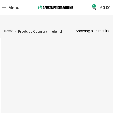
0
Menu
£
0.00
Showing all 3 results
Home
Product Country
Ireland