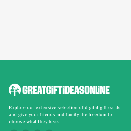
Explore our extensive selection of digital gift cards
and give your friends and family the freedom to
choose what they love.