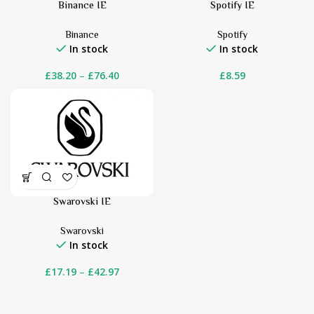
Binance IE
Spotify IE
Binance
Spotify
In stock
In stock
£
38.20
–
£
76.40
£
8.59
Swarovski IE
Swarovski
In stock
£
17.19
–
£
42.97