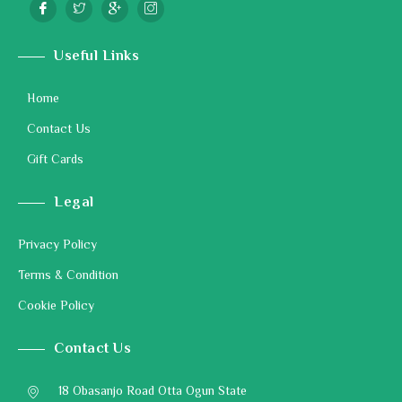
Useful Links
Home
Contact Us
Gift Cards
Legal
Privacy Policy
Terms & Condition
Cookie Policy
Contact Us
18 Obasanjo Road Otta Ogun State