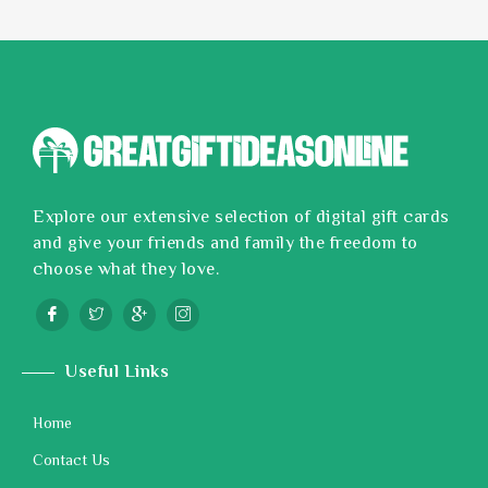
Explore our extensive selection of digital gift cards
and give your friends and family the freedom to
choose what they love.
Useful Links
Home
Contact Us