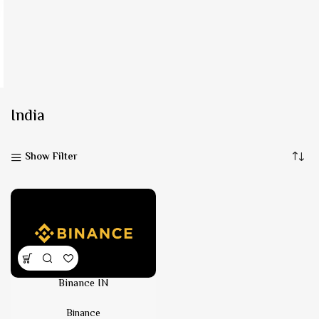
India
Show Filter
Binance IN
Binance