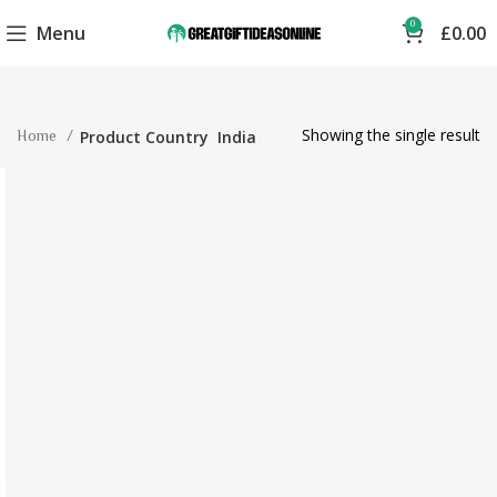
0
Menu
£
0.00
Showing the single result
Home
Product Country
India