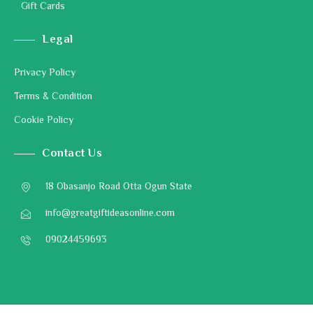
Gift Cards
Legal
Privacy Policy
Terms & Condition
Cookie Policy
Contact Us
18 Obasanjo Road Otta Ogun State
info@greatgiftideasonline.com
09024459693