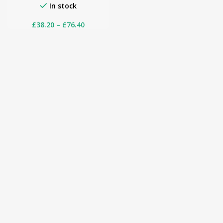
In stock
£
38.20
–
£
76.40