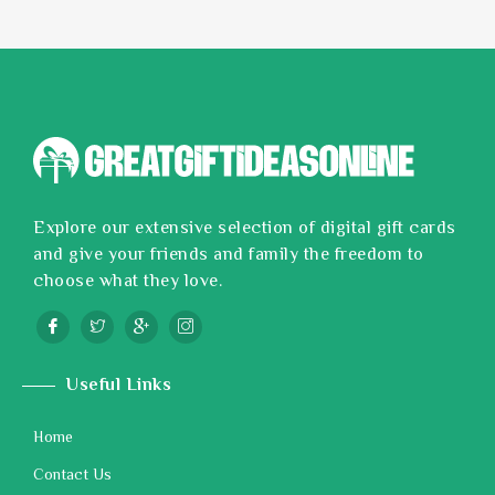
Explore our extensive selection of digital gift cards
and give your friends and family the freedom to
choose what they love.
Useful Links
Home
Contact Us