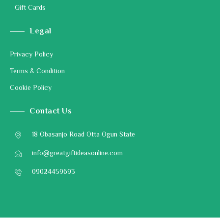
Gift Cards
Legal
Privacy Policy
Terms & Condition
Cookie Policy
Contact Us
18 Obasanjo Road Otta Ogun State
info@greatgiftideasonline.com
09024459693