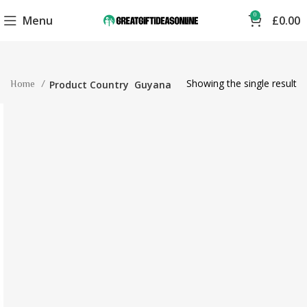
0
Menu
£
0.00
Showing the single result
Home
Product Country
Guyana