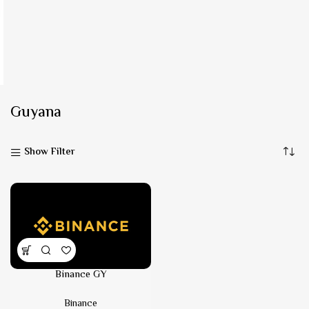
Guyana
Show Filter
Binance GY
Binance