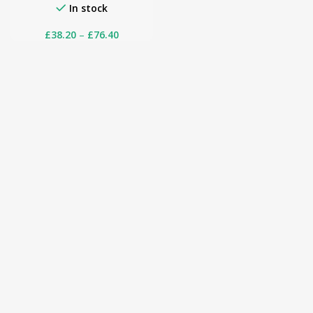
In stock
£
38.20
–
£
76.40