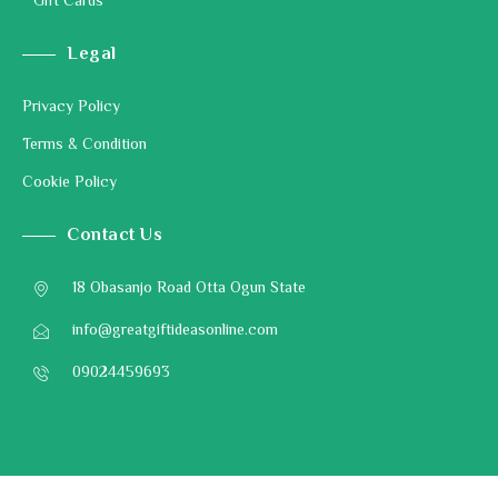
Gift Cards
Legal
Privacy Policy
Terms & Condition
Cookie Policy
Contact Us
18 Obasanjo Road Otta Ogun State
info@greatgiftideasonline.com
09024459693