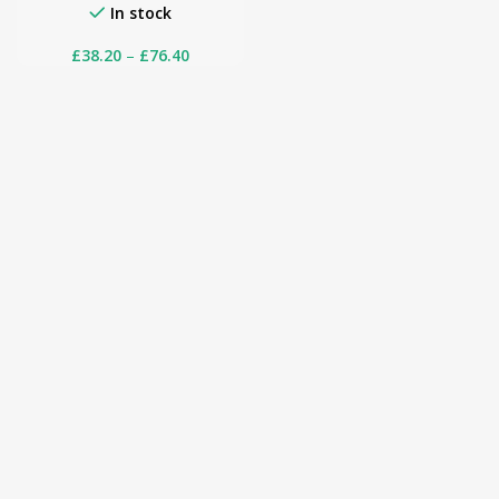
In stock
£
38.20
–
£
76.40