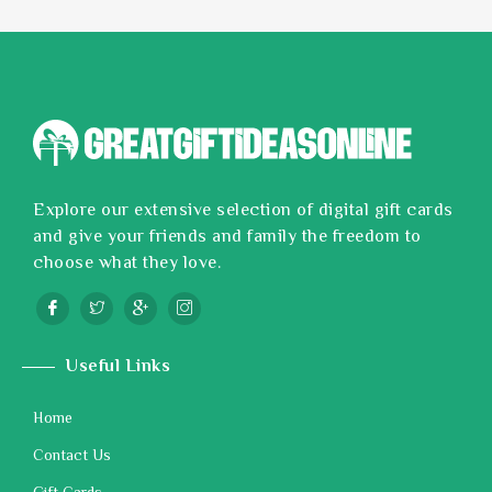
Explore our extensive selection of digital gift cards
and give your friends and family the freedom to
choose what they love.
Useful Links
Home
Contact Us