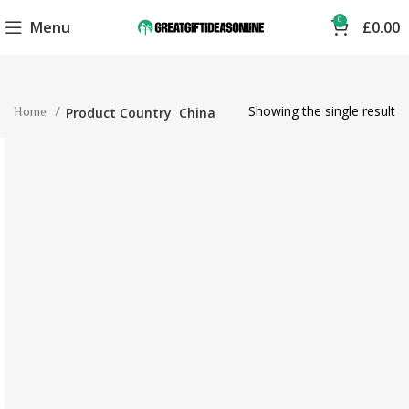
0
Menu
£
0.00
Showing the single result
Home
Product Country
China