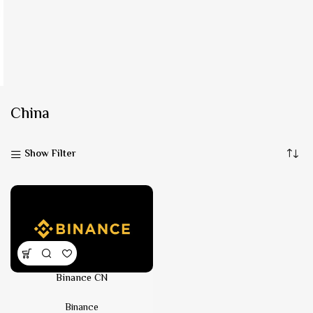
China
Show Filter
Binance CN
Binance