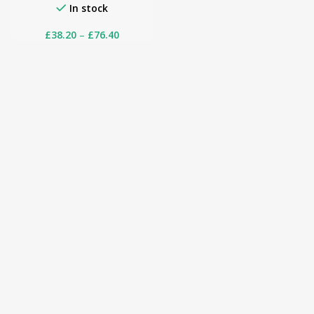
In stock
£
38.20
–
£
76.40