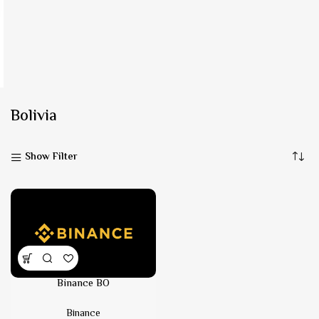
Bolivia
Show Filter
Binance BO
Binance