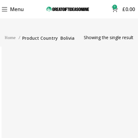
0
Menu
£
0.00
Showing the single result
Home
Product Country
Bolivia