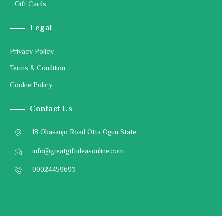
Gift Cards
Legal
Privacy Policy
Terms & Condition
Cookie Policy
Contact Us
18 Obasanjo Road Otta Ogun State
info@greatgiftideasonline.com
09024459693