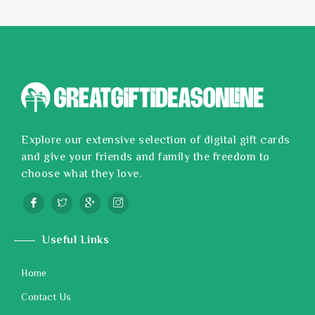
Explore our extensive selection of digital gift cards
and give your friends and family the freedom to
choose what they love.
Useful Links
Home
Contact Us