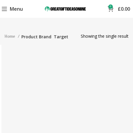
0
Menu
£
0.00
Showing the single result
Home
Product Brand
Target