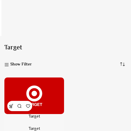
Target
Show Filter
Target
Target