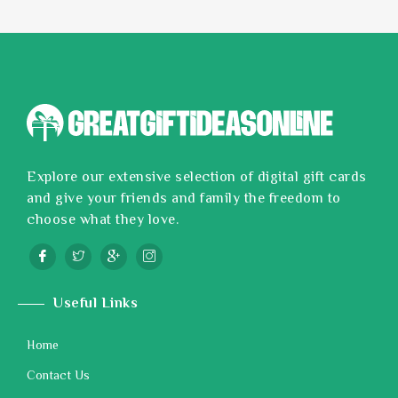
Explore our extensive selection of digital gift cards
and give your friends and family the freedom to
choose what they love.
Useful Links
Home
Contact Us