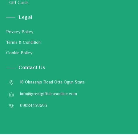
Gift Cards
Legal
Privacy Policy
Terms & Condition
Cookie Policy
Contact Us
18 Obasanjo Road Otta Ogun State
info@greatgiftideasonline.com
09024459693