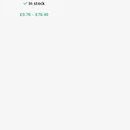
In stock
£
0.76
–
£
76.40