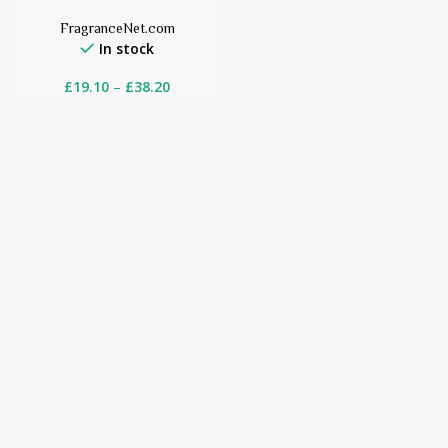
FragranceNet.com
In stock
£
19.10
–
£
38.20