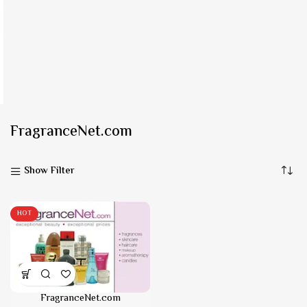
FragranceNet.com
Show Filter
HOT
FragranceNet.com