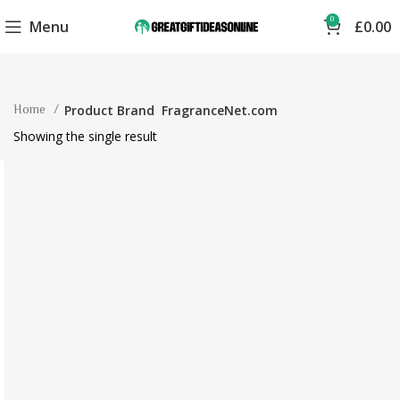
0
Menu
£
0.00
Home
Product Brand
FragranceNet.com
Showing the single result