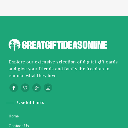
Explore our extensive selection of digital gift cards
and give your friends and family the freedom to
choose what they love.
Useful Links
Home
Contact Us