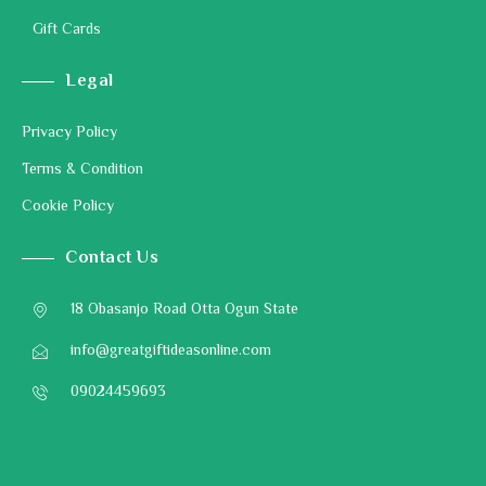
Gift Cards
Legal
Privacy Policy
Terms & Condition
Cookie Policy
Contact Us
18 Obasanjo Road Otta Ogun State
info@greatgiftideasonline.com
09024459693