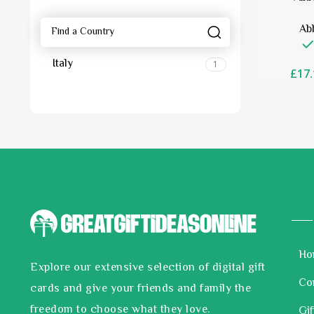
Ab
Italy
1
£
17.
Ho
Explore our extensive selection of digital gift
Co
cards and give your friends and family the
freedom to choose what they love.
Gif