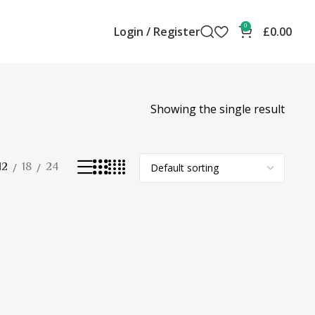
0
Login / Register
£
0.00
Showing the single result
12
18
24