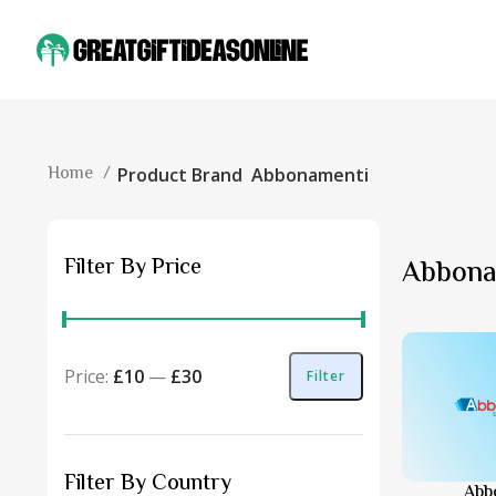
Home
Product Brand
Abbonamenti
Filter By Price
Abbona
Price:
£10
—
£30
Filter
Filter By Country
Abb