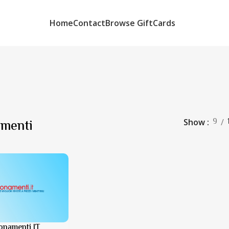
Home
Contact
Browse GiftCards
9
menti
Show
onamenti IT