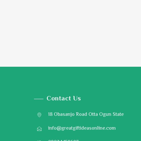
Contact Us
18 Obasanjo Road Otta Ogun State
info@greatgiftideasonline.com