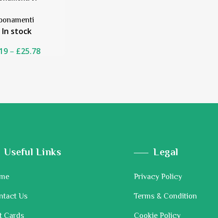
bonamenti
In stock
19
–
£
25.78
Useful Links
Legal
me
Privacy Policy
ntact Us
Terms & Condition
t Cards
Cookie Policy